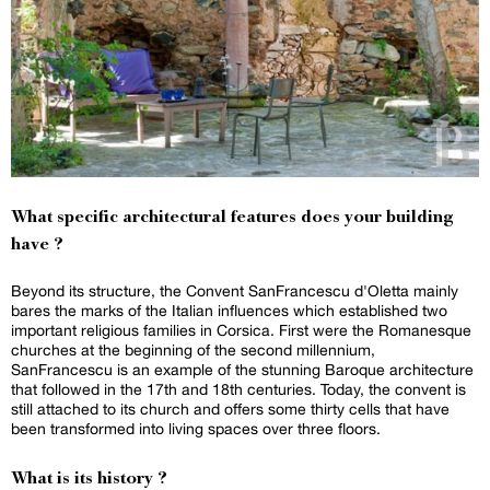
What specific architectural features does your building
have ?
Beyond its structure, the Convent SanFrancescu d'Oletta mainly
bares the marks of the Italian influences which established two
important religious families in Corsica. First were the Romanesque
churches at the beginning of the second millennium,
SanFrancescu is an example of the stunning Baroque architecture
that followed in the 17th and 18th centuries. Today, the convent is
still attached to its church and offers some thirty cells that have
been transformed into living spaces over three floors.
What is its history ?