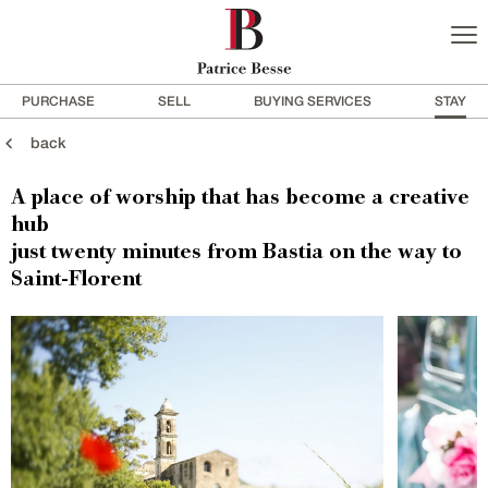
PURCHASE
SELL
BUYING SERVICES
STAY
back
A place of worship that has become a creative
hub
just twenty minutes from Bastia on the way to
Saint-Florent