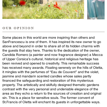
our opinion
Some places in this world are more inspiring than others and
SanFrancescu is one of them. It has inspired its new owner to go
above and beyond in order to share all of its hidden charms with
the guests that stay here. Thanks to the dedication of the owner,
Candida Romero (a painter and now fragrance designer) a Mecca
of Upper Corsica’s cultural, historical and religious heritage has
been revived and opened to creativity. This remarkable success
has received many awards. Floating serenely on the hills of Oletta,
it mingles with the perfumes of “Eau de Couvent” and the violet,
jasmine and mandarin scented candles whose sales partly
financed the safeguarding and restoration of this mysterious
property. The artistically and skilfully designed thematic gardens
contrast with the very personal and undeniable elegance of the
area as they echo a return to the sources of creation and original
sin. This is a place for sensitive souls. The former convent of
St.Francis of Oletta will enchant its guests in unforgettable ways.