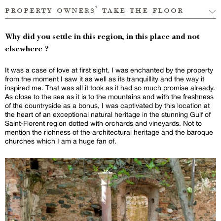
property owners’ take the floor
Why did you settle in this region, in this place and not
elsewhere ?
It was a case of love at first sight. I was enchanted by the property
from the moment I saw it as well as its tranquillity and the way it
inspired me. That was all it took as it had so much promise already.
As close to the sea as it is to the mountains and with the freshness
of the countryside as a bonus, I was captivated by this location at
the heart of an exceptional natural heritage in the stunning Gulf of
Saint-Florent region dotted with orchards and vineyards. Not to
mention the richness of the architectural heritage and the baroque
churches which I am a huge fan of.