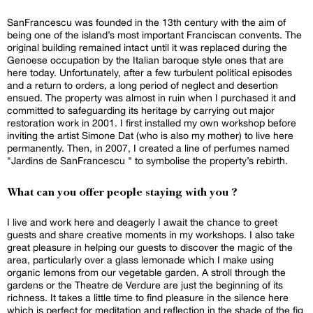
SanFrancescu was founded in the 13th century with the aim of
being one of the island’s most important Franciscan convents. The
original building remained intact until it was replaced during the
Genoese occupation by the Italian baroque style ones that are
here today. Unfortunately, after a few turbulent political episodes
and a return to orders, a long period of neglect and desertion
ensued. The property was almost in ruin when I purchased it and
committed to safeguarding its heritage by carrying out major
restoration work in 2001. I first installed my own workshop before
inviting the artist Simone Dat (who is also my mother) to live here
permanently. Then, in 2007, I created a line of perfumes named
"Jardins de SanFrancescu " to symbolise the property’s rebirth.
What can you offer people staying with you ?
I live and work here and deagerly I await the chance to greet
guests and share creative moments in my workshops. I also take
great pleasure in helping our guests to discover the magic of the
area, particularly over a glass lemonade which I make using
organic lemons from our vegetable garden. A stroll through the
gardens or the Theatre de Verdure are just the beginning of its
richness. It takes a little time to find pleasure in the silence here
which is perfect for meditation and reflection in the shade of the fig