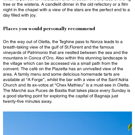
tree or the wisteria. A candlelit dinner in the old refectory or a film
night in the chapel with a view of the stars are the perfect end to a
day filled with joy.
Places you would personally recommend
On the way out of Oletta, the Teghine pass to Nonza leads to a
breath-taking view of the gulf of St.Florent and the famous
vineyards of Patrimonio that are nestled between the sea and the
mountains in Conca d’Oro. Also within this stunning landscape is
the village which can be accessed via a small path from the
convent. The café on the Piazetta has an unrivalled view of the
area. A family menu and some delicious homemade tarts are
available at “A Forge”, whilst the bar with a view of the Sant’Adria
Church and its ex-votos at “Chex Mathieu” is a must-see in Oletta.
The Marché aux Puces de Bastia that takes place every Sunday is
a good starting point for exploring the capital of Bagnaja just
twenty-five minutes away.