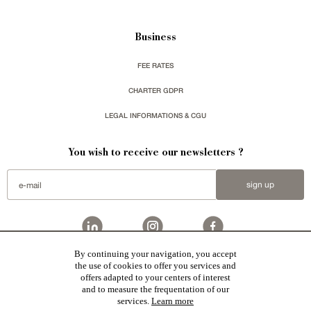
Business
FEE RATES
CHARTER GDPR
LEGAL INFORMATIONS & CGU
You wish to receive our newsletters ?
sign up
By continuing your navigation, you accept
Patrice Besse represent a large national network specialized in the sale of character buildings:
the use of cookies to offer you services and
Castles / chateaux
,
Manors
,
residences & character houses
,
Mansion houses
,
properties in town
,
offers adapted to your centers of interest
apartments
,
20th C. Architecture
,
Historic buildings
,
Religious edifices
,
Hunting grounds
,
Ruins
,
Mills
,
Farms
,
Village houses
,
Chalets
,
traditional bastide houses
,
Vineyards
,
Equestrian properties
,
Forests and
and to measure the frequentation of our
farm lands
,
properties with sea view
,
industrial heritage
together with all the character buildings selected
services.
Learn more
in France by each of our exclusive regional representative are constantly enriching our offers.