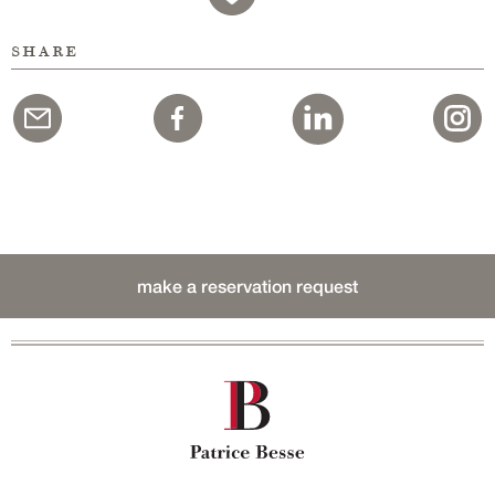
share
make a reservation request