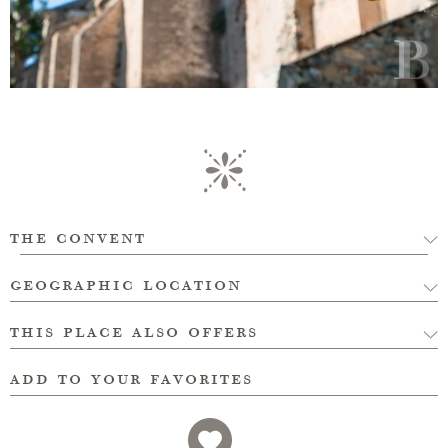
the convent
geographic location
this place also offers
add to your favorites