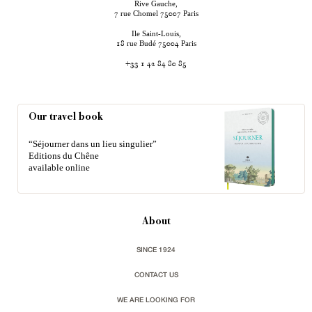
Rive Gauche,
rue Chomel
Paris
7
75007
Ile Saint-Louis,
rue Budé
Paris
18
75004
+33 1 42 84 80 85
Our travel book
“Séjourner dans un lieu singulier”
Editions du Chêne
available online
About
SINCE 1924
CONTACT US
WE ARE LOOKING FOR