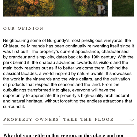
our opinion
Neighbouring some of Burgundy's most prestigious vineyards, the
Château de Mimande has been continually reinventing itself since it
was first built. The property's current appearance, characterised
by grandeur and simplicity, dates back to the 19th century. With the
park behind it, the chateau advances towards its visitors and the
main body reaches out as if to better welcome them. Behind the
classical facades, a world inspired by nature awaits. It showcases
the work in the vineyards and the wine cellars, and the cultivation
of products that respect the seasons and the land. From the
outbuildings transformed into gites, everyone will have the
opportunity to appreciate the property's high-quality architectural
and natural heritage, without forgetting the endless attractions that
surround it.
property owners’ take the floor
Why did you settle in this region, in this place and not