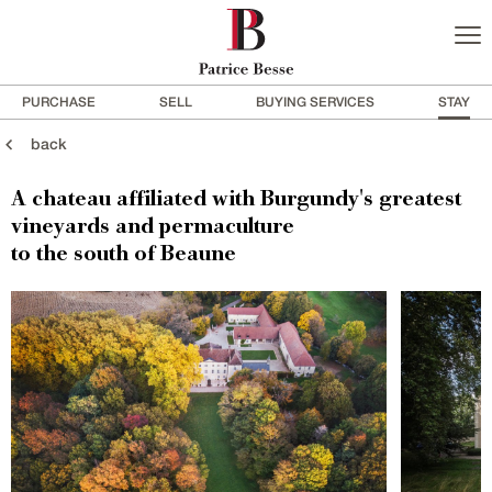
PURCHASE
SELL
BUYING SERVICES
STAY
back
A chateau affiliated with Burgundy's greatest
vineyards and permaculture
to the south of Beaune