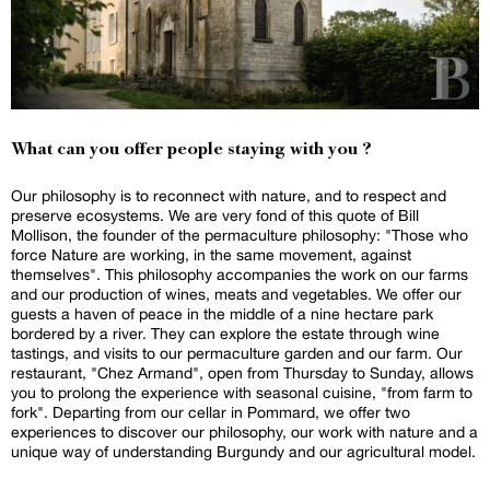
What can you offer people staying with you ?
Our philosophy is to reconnect with nature, and to respect and
preserve ecosystems. We are very fond of this quote of Bill
Mollison, the founder of the permaculture philosophy: "Those who
force Nature are working, in the same movement, against
themselves". This philosophy accompanies the work on our farms
and our production of wines, meats and vegetables. We offer our
guests a haven of peace in the middle of a nine hectare park
bordered by a river. They can explore the estate through wine
tastings, and visits to our permaculture garden and our farm. Our
restaurant, "Chez Armand", open from Thursday to Sunday, allows
you to prolong the experience with seasonal cuisine, "from farm to
fork". Departing from our cellar in Pommard, we offer two
experiences to discover our philosophy, our work with nature and a
unique way of understanding Burgundy and our agricultural model.