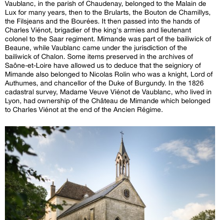
Vaublanc, in the parish of Chaudenay, belonged to the Malain de
Lux for many years, then to the Brularts, the Bouton de Chamillys,
the Filsjeans and the Bourées. It then passed into the hands of
Charles Viénot, brigadier of the king's armies and lieutenant
colonel to the Saar regiment. Mimande was part of the bailiwick of
Beaune, while Vaublanc came under the jurisdiction of the
bailiwick of Chalon. Some items preserved in the archives of
Saône-et-Loire have allowed us to deduce that the seigniory of
Mimande also belonged to Nicolas Rolin who was a knight, Lord of
Authumes, and chancellor of the Duke of Burgundy. In the 1826
cadastral survey, Madame Veuve Viénot de Vaublanc, who lived in
Lyon, had ownership of the Château de Mimande which belonged
to Charles Viénot at the end of the Ancien Régime.