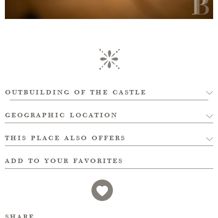
outbuilding of the castle
geographic location
this place also offers
add to your favorites
share