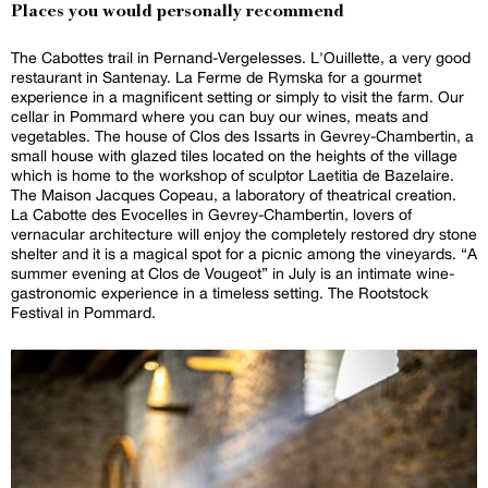
Places you would personally recommend
The Cabottes trail in Pernand-Vergelesses. L'Ouillette, a very good
restaurant in Santenay. La Ferme de Rymska for a gourmet
experience in a magnificent setting or simply to visit the farm. Our
cellar in Pommard where you can buy our wines, meats and
vegetables. The house of Clos des Issarts in Gevrey-Chambertin, a
small house with glazed tiles located on the heights of the village
which is home to the workshop of sculptor Laetitia de Bazelaire.
The Maison Jacques Copeau, a laboratory of theatrical creation.
La Cabotte des Evocelles in Gevrey-Chambertin, lovers of
vernacular architecture will enjoy the completely restored dry stone
shelter and it is a magical spot for a picnic among the vineyards. “A
summer evening at Clos de Vougeot” in July is an intimate wine-
gastronomic experience in a timeless setting. The Rootstock
Festival in Pommard.