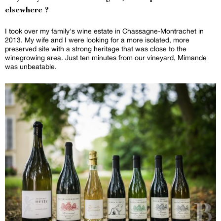
elsewhere ?
I took over my family's wine estate in Chassagne-Montrachet in
2013. My wife and I were looking for a more isolated, more
preserved site with a strong heritage that was close to the
winegrowing area. Just ten minutes from our vineyard, Mimande
was unbeatable.