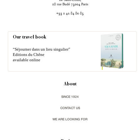
rue Budé
Paris
18
75004
+33 1 42 84 80 85
Our travel book
“Séjourner dans un lieu singulier”
Editions du Chêne
available online
About
SINCE 1924
CONTACT US
WE ARE LOOKING FOR