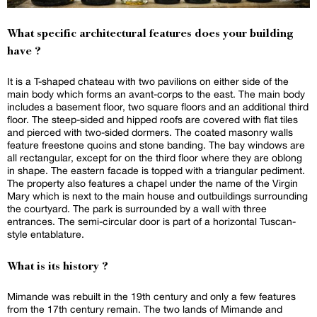
What specific architectural features does your building
have ?
It is a T-shaped chateau with two pavilions on either side of the
main body which forms an avant-corps to the east. The main body
includes a basement floor, two square floors and an additional third
floor. The steep-sided and hipped roofs are covered with flat tiles
and pierced with two-sided dormers. The coated masonry walls
feature freestone quoins and stone banding. The bay windows are
all rectangular, except for on the third floor where they are oblong
in shape. The eastern facade is topped with a triangular pediment.
The property also features a chapel under the name of the Virgin
Mary which is next to the main house and outbuildings surrounding
the courtyard. The park is surrounded by a wall with three
entrances. The semi-circular door is part of a horizontal Tuscan-
style entablature.
What is its history ?
Mimande was rebuilt in the 19th century and only a few features
from the 17th century remain. The two lands of Mimande and