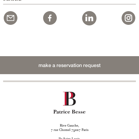
make a reservation request
Rive Gauche,
rue Chomel
Paris
7
75007
Ile Saint-Louis,