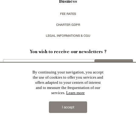
Business
FEE RATES
CHARTER GDPR
LEGAL INFORMATIONS & CGU
You wish to receive our newsletters ?
sign up
By continuing your navigation, you accept
the use of cookies to offer you services and
offers adapted to your centers of interest
and to measure the frequentation of our
services.
Learn more
Patrice Besse represent a large national network specialized in the sale of character buildings:
Castles / chateaux
,
Manors
,
residences & character houses
,
Mansion houses
,
properties in town
,
I accept
apartments
,
20th C. Architecture
,
Historic buildings
,
Religious edifices
,
Hunting grounds
,
Ruins
,
Mills
,
Farms
,
Village houses
,
Chalets
,
traditional bastide houses
,
Vineyards
,
Equestrian properties
,
Forests and
farm lands
,
properties with sea view
,
industrial heritage
together with all the character buildings selected
in France by each of our exclusive regional representative are constantly enriching our offers.
2019 © Patrice Besse