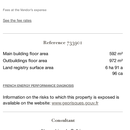
Fees at the Vendor’s expense
See the fee rates
733901
Reference
Main building floor area
592 m²
Outbuildings floor area
972 m²
Land registry surface area
6 ha 91 a
96 ca
FRENCH ENERGY PERFORMANCE DIAGNOSIS
Information on the risks to which this property is exposed is
available on the website:
www.georisques.gouv.fr
Consultant