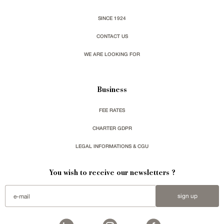
SINCE 1924
CONTACT US
WE ARE LOOKING FOR
Business
FEE RATES
CHARTER GDPR
LEGAL INFORMATIONS & CGU
You wish to receive our newsletters ?
sign up