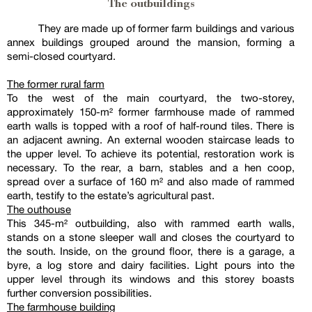
The outbuildings
They are made up of former farm buildings and various
annex buildings grouped around the mansion, forming a
semi-closed courtyard.
The former rural farm
To the west of the main courtyard, the two-storey,
approximately 150-m² former farmhouse made of rammed
earth walls is topped with a roof of half-round tiles. There is
an adjacent awning. An external wooden staircase leads to
the upper level. To achieve its potential, restoration work is
necessary. To the rear, a barn, stables and a hen coop,
spread over a surface of 160 m² and also made of rammed
earth, testify to the estate’s agricultural past.
The outhouse
This 345-m² outbuilding, also with rammed earth walls,
stands on a stone sleeper wall and closes the courtyard to
the south. Inside, on the ground floor, there is a garage, a
byre, a log store and dairy facilities. Light pours into the
upper level through its windows and this storey boasts
further conversion possibilities.
The farmhouse building