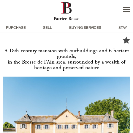
PURCHASE
SELL
BUYING SERVICES
STAY
A 18th-century mansion with outbuildings and 6-hectare
grounds,
in the Bresse de l’Ain area, surrounded by a wealth of
heritage and preserved nature