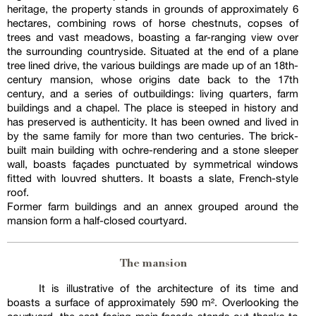
heritage, the property stands in grounds of approximately 6
hectares, combining rows of horse chestnuts, copses of
trees and vast meadows, boasting a far-ranging view over
the surrounding countryside. Situated at the end of a plane
tree lined drive, the various buildings are made up of an 18th-
century mansion, whose origins date back to the 17th
century, and a series of outbuildings: living quarters, farm
buildings and a chapel. The place is steeped in history and
has preserved is authenticity. It has been owned and lived in
by the same family for more than two centuries. The brick-
built main building with ochre-rendering and a stone sleeper
wall, boasts façades punctuated by symmetrical windows
fitted with louvred shutters. It boasts a slate, French-style
roof.
Former farm buildings and an annex grouped around the
mansion form a half-closed courtyard.
The mansion
It is illustrative of the architecture of its time and
boasts a surface of approximately 590 m². Overlooking the