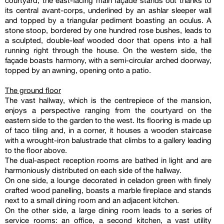
courtyard, the east-facing main façade stands out thanks to
its central avant-corps, underlined by an ashlar sleeper wall
and topped by a triangular pediment boasting an oculus. A
stone stoop, bordered by one hundred rose bushes, leads to
a sculpted, double-leaf wooded door that opens into a hall
running right through the house. On the western side, the
façade boasts harmony, with a semi-circular arched doorway,
topped by an awning, opening onto a patio.
The ground floor
The vast hallway, which is the centrepiece of the mansion,
enjoys a perspective ranging from the courtyard on the
eastern side to the garden to the west. Its flooring is made up
of taco tiling and, in a corner, it houses a wooden staircase
with a wrought-iron balustrade that climbs to a gallery leading
to the floor above.
The dual-aspect reception rooms are bathed in light and are
harmoniously distributed on each side of the hallway.
On one side, a lounge decorated in celadon green with finely
crafted wood panelling, boasts a marble fireplace and stands
next to a small dining room and an adjacent kitchen.
On the other side, a large dining room leads to a series of
service rooms: an office, a second kitchen, a vast utility