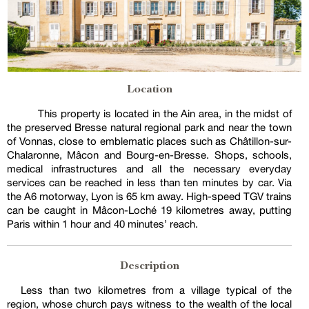
Location
This property is located in the Ain area, in the midst of
the preserved Bresse natural regional park and near the town
of Vonnas, close to emblematic places such as Châtillon-sur-
Chalaronne, Mâcon and Bourg-en-Bresse. Shops, schools,
medical infrastructures and all the necessary everyday
services can be reached in less than ten minutes by car. Via
the A6 motorway, Lyon is 65 km away. High-speed TGV trains
can be caught in Mâcon-Loché 19 kilometres away, putting
Paris within 1 hour and 40 minutes’ reach.
Description
Less than two kilometres from a village typical of the
region, whose church pays witness to the wealth of the local