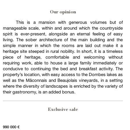
Our opinion
This is a mansion with generous volumes but of
manageable scale, within and around which the countryside
spirit is ever-present, alongside an eternal feeling of easy
living. The sober architecture of the main building and the
simple manner in which the rooms are laid out make it a
heritage site steeped in rural nobility. In short, it is a timeless
piece of heritage, comfortable and welcoming without
requiring work, able to house a large family immediately or
conducive to continuing the bed and breakfast activity. The
property’s location, with easy access to the Dombes lakes as
well as the Mâconnais and Beaujolais vineyards, in a setting
where the diversity of landscapes is enriched by the variety of
their gastronomy, is an added bonus.
Exclusive sale
990 000 €