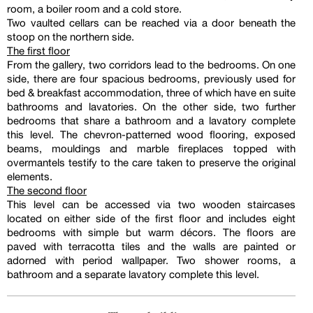
room, a boiler room and a cold store.
Two vaulted cellars can be reached via a door beneath the
stoop on the northern side.
The first floor
From the gallery, two corridors lead to the bedrooms. On one
side, there are four spacious bedrooms, previously used for
bed & breakfast accommodation, three of which have en suite
bathrooms and lavatories. On the other side, two further
bedrooms that share a bathroom and a lavatory complete
this level. The chevron-patterned wood flooring, exposed
beams, mouldings and marble fireplaces topped with
overmantels testify to the care taken to preserve the original
elements.
The second floor
This level can be accessed via two wooden staircases
located on either side of the first floor and includes eight
bedrooms with simple but warm décors. The floors are
paved with terracotta tiles and the walls are painted or
adorned with period wallpaper. Two shower rooms, a
bathroom and a separate lavatory complete this level.