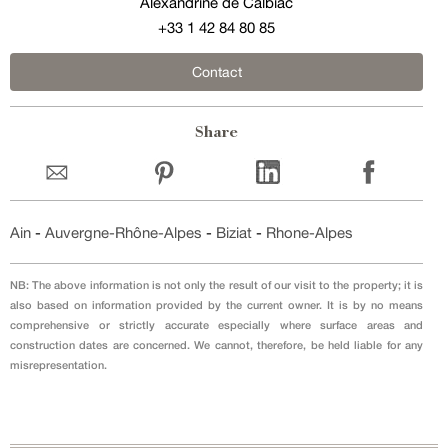
Alexandrine de Calbiac
+33 1 42 84 80 85
Contact
Share
Ain
-
Auvergne-Rhône-Alpes
-
Biziat
-
Rhone-Alpes
NB: The above information is not only the result of our visit to the property; it is
also based on information provided by the current owner. It is by no means
comprehensive or strictly accurate especially where surface areas and
construction dates are concerned. We cannot, therefore, be held liable for any
misrepresentation.