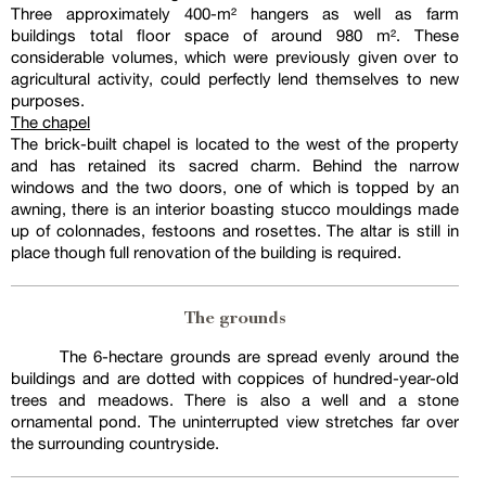
Three approximately 400-m² hangers as well as farm
buildings total floor space of around 980 m². These
considerable volumes, which were previously given over to
agricultural activity, could perfectly lend themselves to new
purposes.
The chapel
The brick-built chapel is located to the west of the property
and has retained its sacred charm. Behind the narrow
windows and the two doors, one of which is topped by an
awning, there is an interior boasting stucco mouldings made
up of colonnades, festoons and rosettes. The altar is still in
place though full renovation of the building is required.
The grounds
The 6-hectare grounds are spread evenly around the
buildings and are dotted with coppices of hundred-year-old
trees and meadows. There is also a well and a stone
ornamental pond. The uninterrupted view stretches far over
the surrounding countryside.