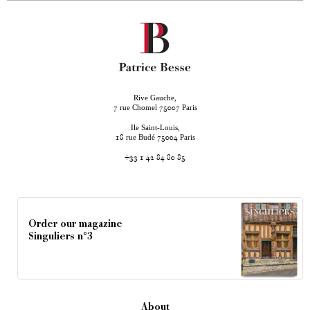
Rive Gauche,
rue Chomel
Paris
7
75007
Ile Saint-Louis,
rue Budé
Paris
18
75004
+33 1 42 84 80 85
Order our magazine
Singuliers n°3
About