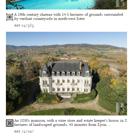
A 19th century chateau with 14.5 hectares of grounds surrounded
by verdant countryside in north-west Isère
ref 247583
An 1850s mansion, with a wine store and estate keeper’s house, in 2
hectares of landscaped grounds, 45 minutes from Lyon, ...
ref 747297