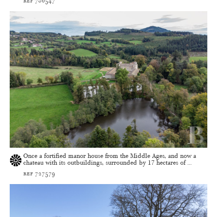
ref 786547
Once a fortified manor house from the Middle Ages, and now a
chateau with its outbuildings, surrounded by 17 hectares of ...
ref 727579