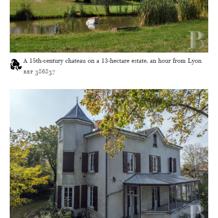
A 15th-century chateau on a 13-hectare estate, an hour from Lyon
ref 386837