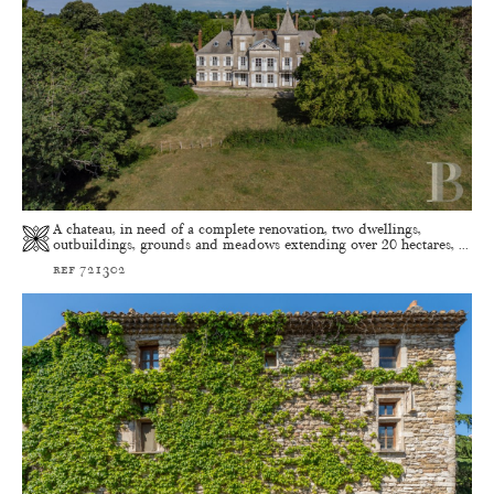
A chateau, in need of a complete renovation, two dwellings,
outbuildings, grounds and meadows extending over 20 hectares, ...
ref 721302