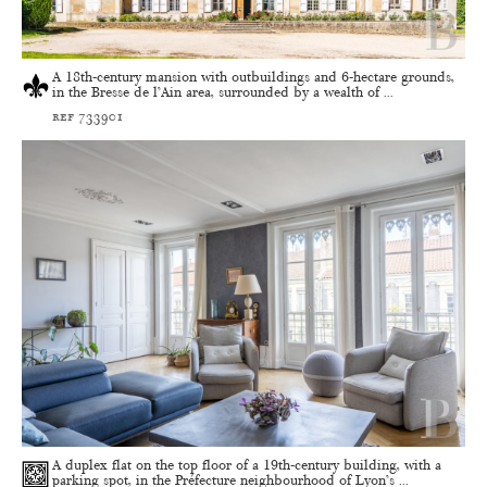
A 18th-century mansion with outbuildings and 6-hectare grounds,
in the Bresse de l’Ain area, surrounded by a wealth of ...
ref 733901
A duplex flat on the top floor of a 19th-century building, with a
parking spot, in the Préfecture neighbourhood of Lyon’s ...