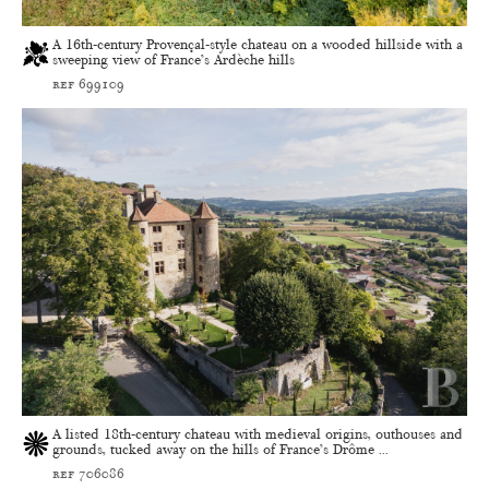
A 16th-century Provençal-style chateau on a wooded hillside with a
sweeping view of France’s Ardèche hills
ref 699109
A listed 18th-century chateau with medieval origins, outhouses and
grounds, tucked away on the hills of France’s Drôme ...
ref 706086