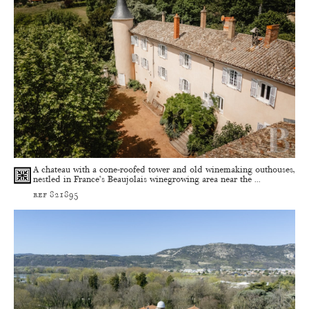
A chateau with a cone-roofed tower and old winemaking outhouses,
nestled in France’s Beaujolais winegrowing area near the ...
ref 821895