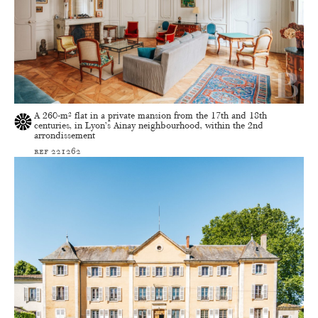
A 260-m² flat in a private mansion from the 17th and 18th
centuries, in Lyon’s Ainay neighbourhood, within the 2nd
arrondissement
ref 221262