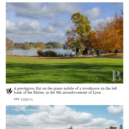
A prestigious flat on the piano nobile of a townhouse on the left
bank of the Rhône, in the 6th arrondissement of Lyon ...
ref 439514