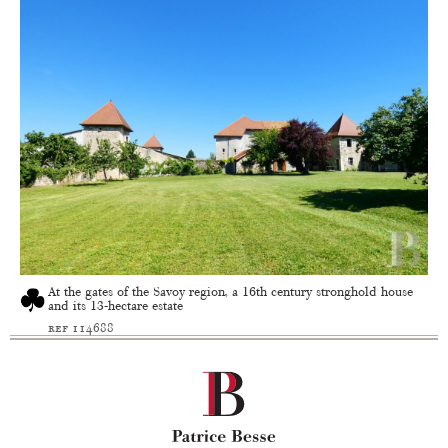
At the gates of the Savoy region, a 16th century stronghold house
and its 13-hectare estate
ref 114688