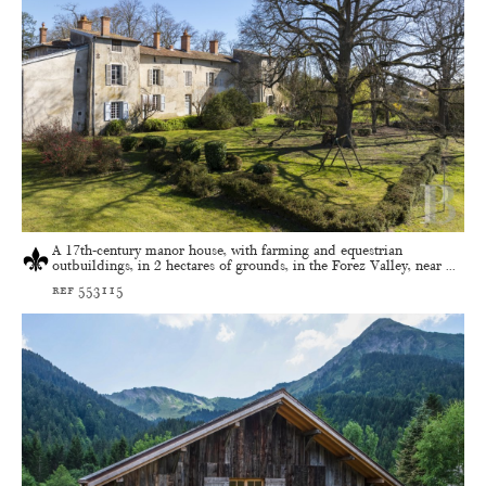
A 17th-century manor house, with farming and equestrian
outbuildings, in 2 hectares of grounds, in the Forez Valley, near ...
ref 553115