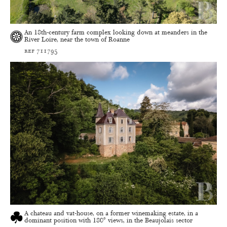
An 18th-century farm complex looking down at meanders in the
River Loire, near the town of Roanne
ref 711795
A chateau and vat-house, on a former winemaking estate, in a
dominant position with 180° views, in the Beaujolais sector