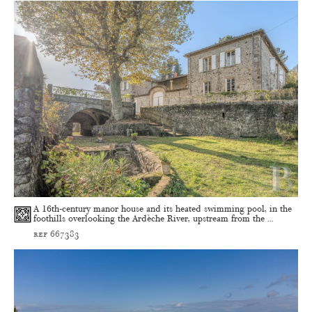
A 16th-century manor house and its heated swimming pool, in the
foothills overlooking the Ardèche River, upstream from the ...
ref 667383