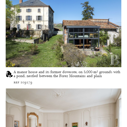
A manor house and its former dovecote, on 5,000-m² grounds with
a pond, nestled between the Forez Mountains and plain
ref 109279