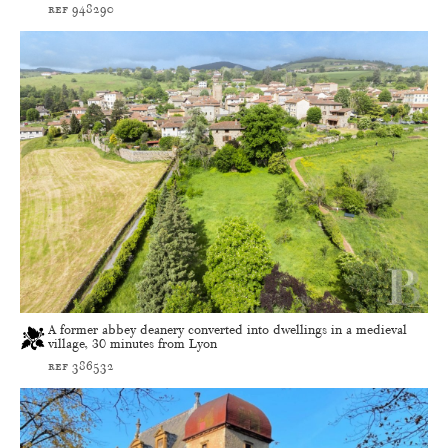
ref 948290
A former abbey deanery converted into dwellings in a medieval
village, 30 minutes from Lyon
ref 386532