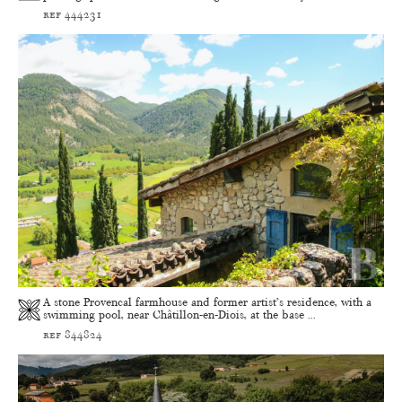
ref 444231
A stone Provencal farmhouse and former artist’s residence, with a
swimming pool, near Châtillon-en-Diois, at the base ...
ref 844824