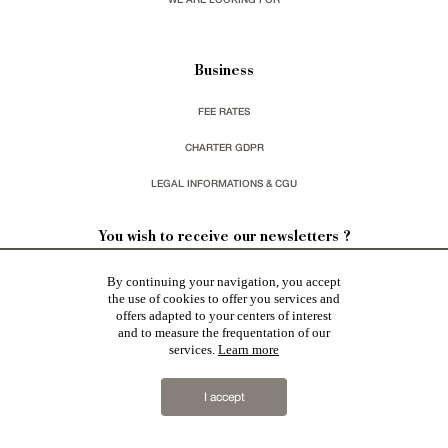
Business
FEE RATES
CHARTER GDPR
LEGAL INFORMATIONS & CGU
You wish to receive our newsletters ?
By continuing your navigation, you accept
sign up
the use of cookies to offer you services and
offers adapted to your centers of interest
and to measure the frequentation of our
services.
Learn more
I accept
Patrice Besse represent a large national network specialized in the sale of character buildings:
Castles / chateaux
,
Manors
,
residences & character houses
,
Mansion houses
,
properties in town
,
apartments
,
20th C. Architecture
,
Historic buildings
,
Religious edifices
,
Hunting grounds
,
Ruins
,
Mills
,
Farms
,
Village houses
,
Chalets
,
traditional bastide houses
,
Vineyards
,
Equestrian properties
,
Forests and
farm lands
,
properties with sea view
,
industrial heritage
together with all the character buildings selected