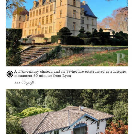
A 17th-century chateau and its 39-hectare estate listed as a historic
monument 30 minutes from Lyon
ref 665438