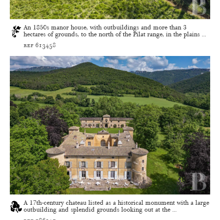
An 1850s manor house, with outbuildings and more than 3
hectares of grounds, to the north of the Pilat range, in the plains ...
ref 613458
A 17th-century chateau listed as a historical monument with a large
outbuilding and splendid grounds looking out at the ...