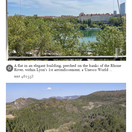
A flat in an elegant building, perched on the banks of the Rhone
River, within Lyon’s 1st arrondissement, a Unesco World ...
ref 461558