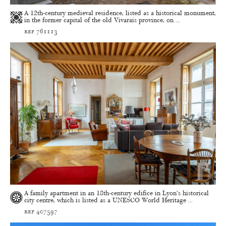
A 12th-century medieval residence, listed as a historical monument,
in the former capital of the old Vivarais province, on ...
ref 761113
A family apartment in an 18th-century edifice in Lyon’s historical
city centre, which is listed as a UNESCO World Heritage ...
ref 407597