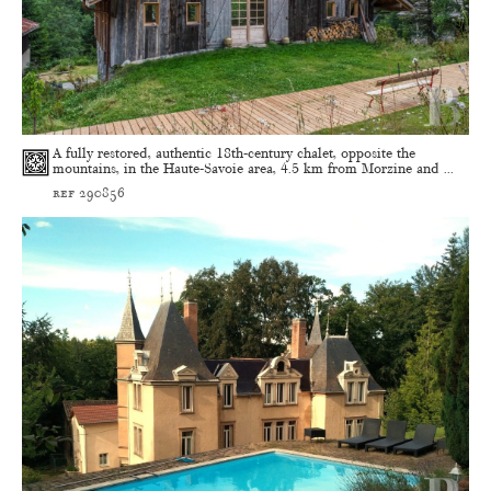
A fully restored, authentic 18th-century chalet, opposite the
mountains, in the Haute-Savoie area, 4.5 km from Morzine and ...
ref 290856