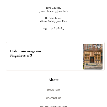
Rive Gauche,
rue Chomel
Paris
7
75007
Ile Saint-Louis,
rue Budé
Paris
18
75004
+33 1 42 84 80 85
Order our magazine
Singuliers n°3
About
SINCE 1924
CONTACT US
WE ARE LOOKING FOR