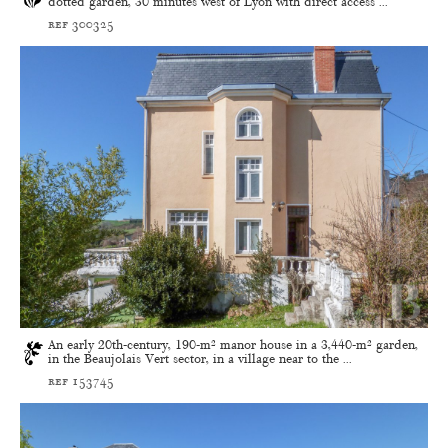
dotted garden, 30 minutes west of Lyon with direct access ...
ref 300325
An early 20th-century, 190-m² manor house in a 3,440-m² garden,
in the Beaujolais Vert sector, in a village near to the ...
ref 153745