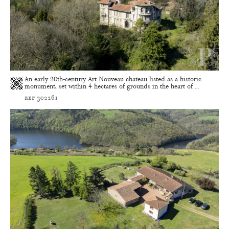
An early 20th-century Art Nouveau chateau listed as a historic
monument, set within 4 hectares of grounds in the heart of ...
ref 302261