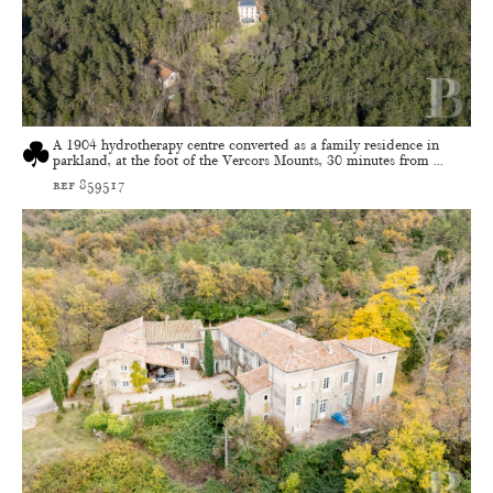
A 1904 hydrotherapy centre converted as a family residence in
parkland, at the foot of the Vercors Mounts, 30 minutes from ...
ref 859517