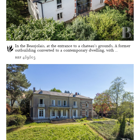
In the Beaujolais, at the entrance to a chateau's grounds, A former
outbuilding converted to a contemporary dwelling, with ...
ref 489803