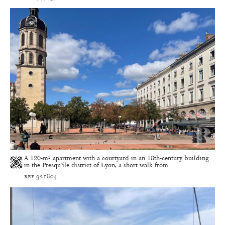
A 120-m² apartment with a courtyard in an 18th-century building
in the Presqu’île district of Lyon, a short walk from ...
ref 921804