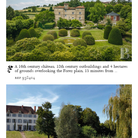
A 16th century château, 18th century outbuildings and 4 hectares
of grounds overlooking the Forez plain, 15 minutes from ...
ref 938404