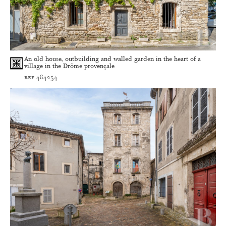
An old house, outbuilding and walled garden in the heart of a
village in the Drôme provençale
ref 484254