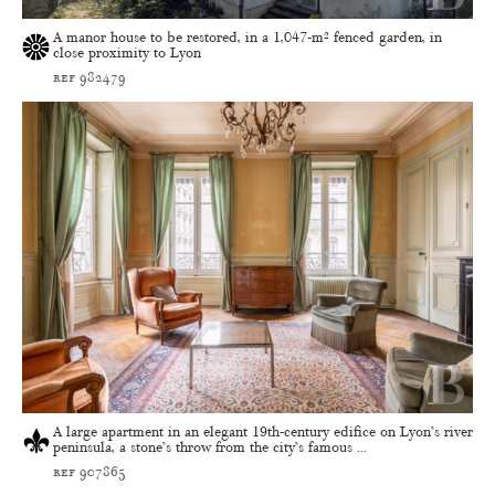
A manor house to be restored, in a 1,047-m² fenced garden, in
close proximity to Lyon
ref 982479
A large apartment in an elegant 19th-century edifice on Lyon’s river
peninsula, a stone’s throw from the city’s famous ...
ref 907865