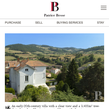
PURCHASE
SELL
BUYING SERVICES
STAY
An early-20th-century villa with a clear view and a 3,400m² tree-