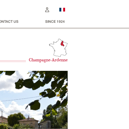
ONTACT US
SINCE 1924
Champagne-Ardenne