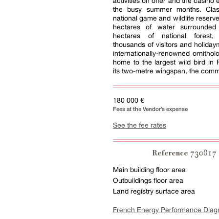
activities on offer and the casino
the busy summer months. Clas
national game and wildlife reserve
hectares of water surrounde
hectares of national forest, 
thousands of visitors and holiday
internationally-renowned ornitholo
home to the largest wild bird in 
its two-metre wingspan, the com
180 000 €
Fees at the Vendor’s expense
See the fee rates
730817
Reference
Main building floor area
Outbuildings floor area
Land registry surface area
French Energy Performance Diag