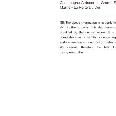
Champagne-Ardenne
-
Grand E
Marne
-
La Porte Du Der
NB: The above information is not only th
visit to the property; it is also based 
provided by the current owner. It i
comprehensive or strictly accurate es
surface areas and construction dates 
We cannot, therefore, be held li
misrepresentation.