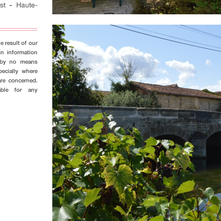
st
-
Haute-
e result of our
on information
s by no means
pecially where
are concerned.
able for any