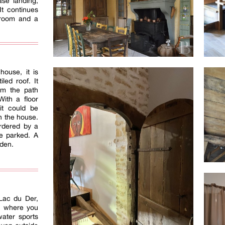
ase landing,
It continues
 room and a
house, it is
led roof. It
om the path
With a floor
it could be
n the house.
ordered by a
e parked. A
rden.
 Lac du Der,
, where you
water sports