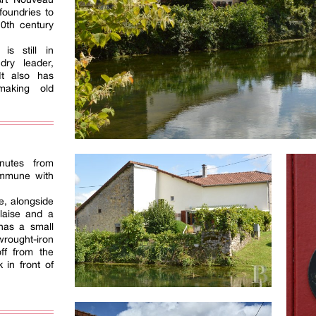
foundries to
20th century
is still in
dry leader,
 It also has
making old
nutes from
ommune with
ge, alongside
laise and a
 has a small
wrought-iron
off from the
 in front of