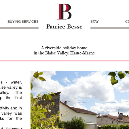
BUYING SERVICES
STAY
C
A riverside holiday home
in the Blaise Valley, Haute-Marne
es - water,
se valley is
alley. The
 the first
tivity and in
 valley was
ks for the
Art Nouveau