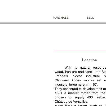
PURCHASE
SELL
Location
With its natural resourc
wood, iron ore and sand - the Blai
France's oldest industrial v
Clairvaux Abbey monks set up
industrial forge here in 1157.
They continued to develop their ac
1681 a master forger from the
chosen to supply 400 firebac
Château de Versailles.
Many famous artists, such as 