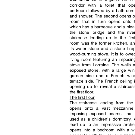
corridor with a toilet that o
bedroom followed by a bathroom 
and shower. The second opens on
room that in turn opens onto t
which has a barbecue and a plea
the stone bridge and the rive
staircase leading up to the first
room was the former kitchen, and 
its water stone and a stone fire
wood-burning stove. It is followe
living room featuring an imposi
stove from Lorraine. The walls 
exposed stone, with a large wi
garden side and a French win
terrace side. The French ceiling is
opening up to reveal a staircas
the first floor.
The first floor
The staircase leading from the 
opens onto a vast mezzanine
imposing exposed beams, that i
used as a children's dormitory.
lead up to an impressive arche
opens into a bedroom with a wa