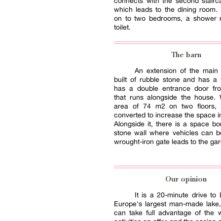
connects with the second stairc
which leads to the dining room. 
on to two bedrooms, a shower
toilet.
The barn
An extension of the main 
built of rubble stone and has a ti
has a double entrance door fr
that runs alongside the house. 
area of 74 m2 on two floors, 
converted to increase the space i
Alongside it, there is a space b
stone wall where vehicles can b
wrought-iron gate leads to the ga
Our opinion
It is a 20-minute drive to
Europe's largest man-made lake
can take full advantage of the 