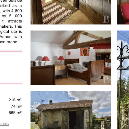
 even outside
sified as a
, with 4 800
d by 5 000
it attracts
makers. This
gical site is
France, with
mon crane.
216 m²
74 m²
665 m²
nosis