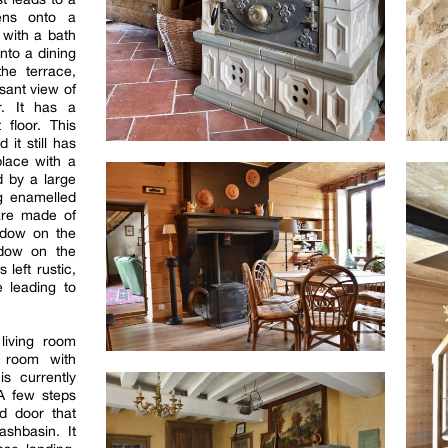
pens onto a
with a bath
to a dining
he terrace,
sant view of
r. It has a
 floor. This
it still has
place with a
d by a large
ng enamelled
are made of
ndow on the
dow on the
 left rustic,
e leading to
living room
 room with
s currently
 A few steps
d door that
shbasin. It