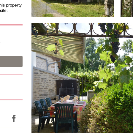
his property
site:
é