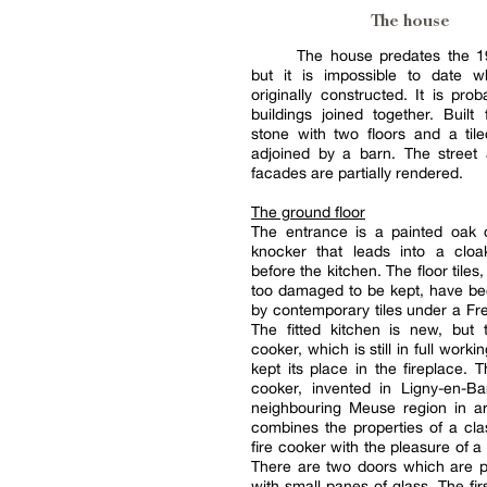
The house
The house predates the 19
but it is impossible to date 
originally constructed. It is prob
buildings joined together. Built
stone with two floors and a tiled
adjoined by a barn. The street
facades are partially rendered.
The ground floor
The entrance is a painted oak 
knocker that leads into a clo
before the kitchen. The floor tile
too damaged to be kept, have be
by contemporary tiles under a Fre
The fitted kitchen is new, but 
cooker, which is still in full worki
kept its place in the fireplace. 
cooker, invented in Ligny-en-Ba
neighbouring Meuse region in a
combines the properties of a cla
fire cooker with the pleasure of a
There are two doors which are p
with small panes of glass. The fir