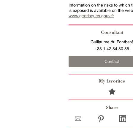
Information on the risks to which t
is exposed is available on the web
www.georisques.gouv.fr
Consultant
Guillaume du Fontbar
+33 1 42 84 80 85
Contact
My favorites
Share