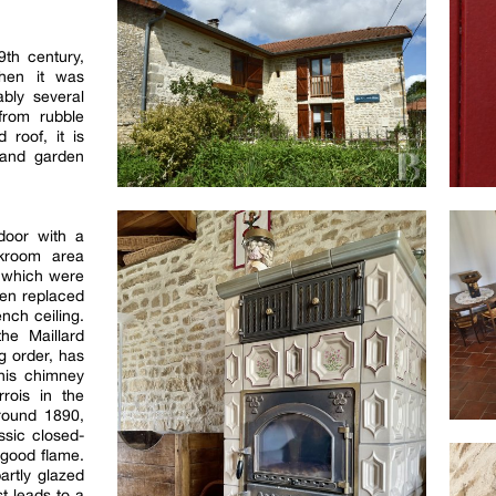
th century,
when it was
ably several
 from rubble
 roof, it is
 and garden
door with a
akroom area
s, which were
en replaced
nch ceiling.
the Maillard
ng order, has
This chimney
rrois in the
round 1890,
ssic closed-
 good flame.
artly glazed
st leads to a