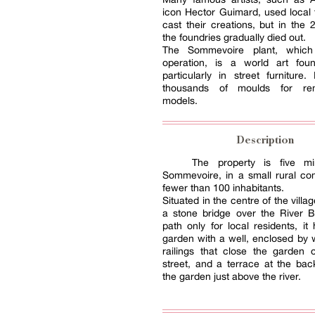
icon Hector Guimard, used local 
cast their creations, but in the 
the foundries gradually died out.
The Sommevoire plant, which 
operation, is a world art foun
particularly in street furniture.
thousands of moulds for re
models.
Description
The property is five mi
Sommevoire, in a small rural c
fewer than 100 inhabitants.
Situated in the centre of the villa
a stone bridge over the River B
path only for local residents, it
garden with a well, enclosed by 
railings that close the garden 
street, and a terrace at the back
the garden just above the river.