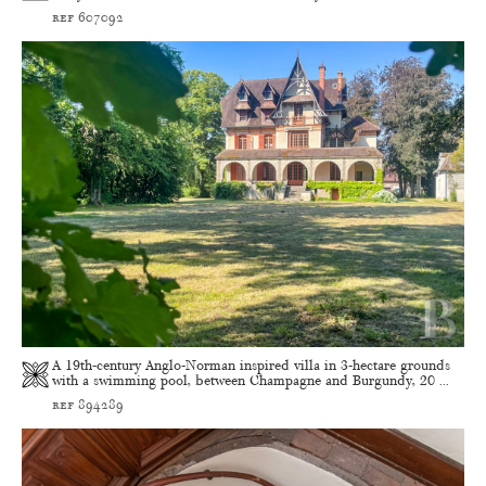
ref 607092
A 19th-century Anglo-Norman inspired villa in 3-hectare grounds
with a swimming pool, between Champagne and Burgundy, 20 ...
ref 894289