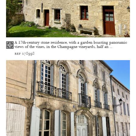
A 17th-century stone residence, with a garden boasting panoramic
views of the vines, in the Champagne vineyards, half an ...
ref 278998