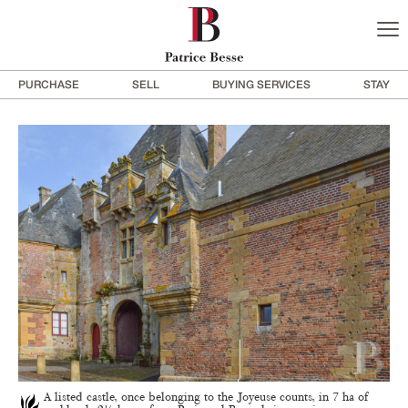
PURCHASE
SELL
BUYING SERVICES
STAY
A listed castle, once belonging to the Joyeuse counts, in 7 ha of