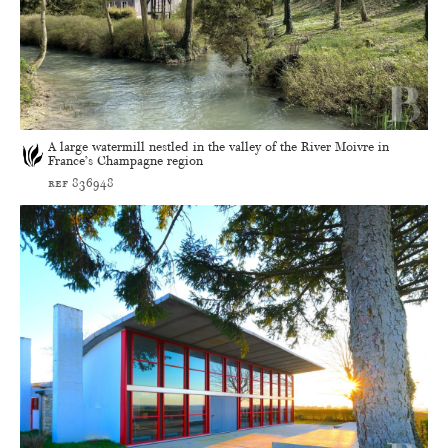
A large watermill nestled in the valley of the River Moivre in
France’s Champagne region
ref 836948