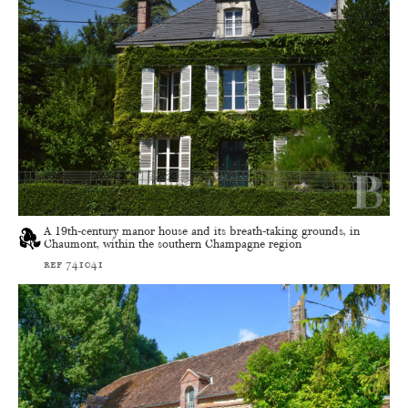
A 19th-century manor house and its breath-taking grounds, in
Chaumont, within the southern Champagne region
ref 741041