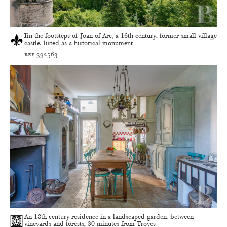
Iin the footsteps of Joan of Arc, a 16th-century, former small village
castle, listed as a historical monument
ref 392563
An 18th-century residence in a landscaped garden, between
vineyards and forests, 30 minutes from Troyes