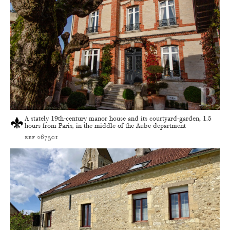
A stately 19th-century manor house and its courtyard-garden, 1.5
hours from Paris, in the middle of the Aube department
ref 267501