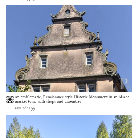
An emblematic, Renaissance-style Historic Monument in an Alsace
market town with shops and amenities
ref 162199