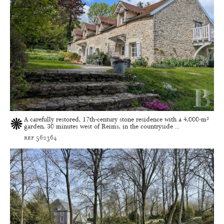
A carefully restored, 17th-century stone residence with a 4,000-m²
garden, 30 minutes west of Reims, in the countryside ...
ref 562364