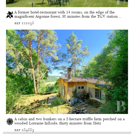
A former hotel-restaurant with 14 rooms, on the edge of the
magnificent Argonne forest, 30 minutes from the TGV station ...
ref 121058
A cabin and two bunkers on a 2-hectare truffle farm perched on a
wooded Lorraine hillside, thirty minutes from Metz
ref 284883