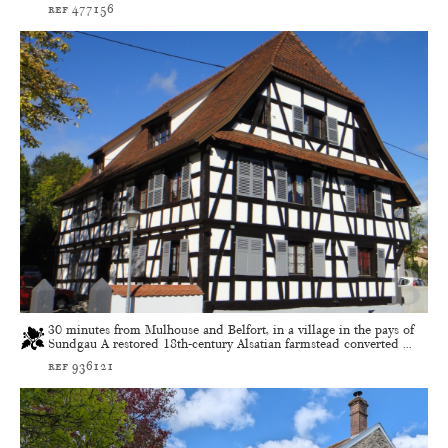
ref 477156
30 minutes from Mulhouse and Belfort, in a village in the pays of
Sundgau A restored 18th-century Alsatian farmstead converted ...
ref 936121