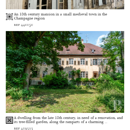
An 18th century mansion in a small medieval town in the
Champagne region
ref 440150
A dwelling from the late 18th century, in need of a renovation, and
its tree-filled garden, along the ramparts of a charming ...
ref 419523