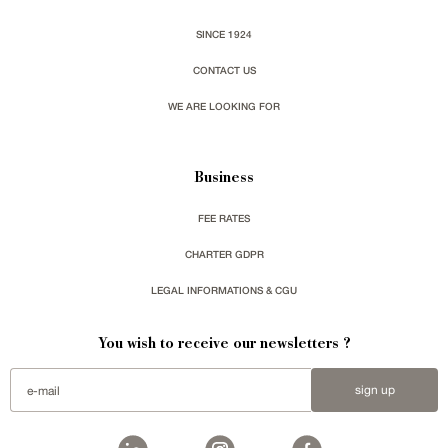
SINCE 1924
CONTACT US
WE ARE LOOKING FOR
Business
FEE RATES
CHARTER GDPR
LEGAL INFORMATIONS & CGU
You wish to receive our newsletters ?
sign up