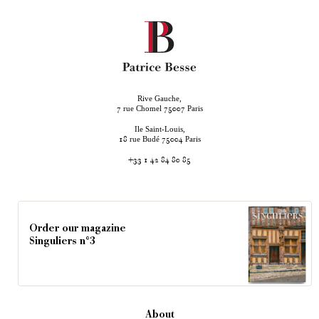
Rive Gauche,
rue Chomel
Paris
7
75007
Ile Saint-Louis,
rue Budé
Paris
18
75004
+33 1 42 84 80 85
Order our magazine
Singuliers n°3
About