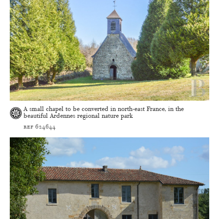
A small chapel to be converted in north-east France, in the
beautiful Ardennes regional nature park
ref 624644