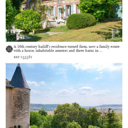
A 16th century bailiff's residence turned farm, now a family estate
with a house, inhabitable annexes and three barns in ...
ref 233561