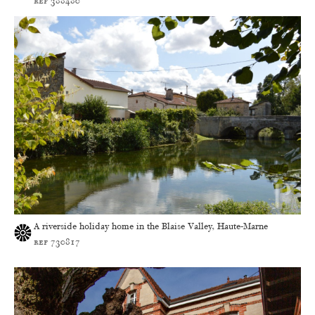
ref 388480
A riverside holiday home in the Blaise Valley, Haute-Marne
ref 730817