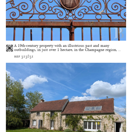
A 19th-century property with an illustrious past and many
outbuildings, in just over 1 hectare, in the Champagne region, ...
ref 313831