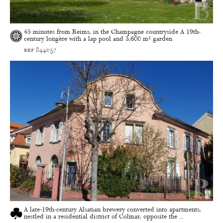
45 minutes from Reims, in the Champagne countryside A 19th-
century longère with a lap pool and 3,600 m² garden
ref 844057
A late-19th-century Alsatian brewery converted into apartments,
nestled in a residential district of Colmar, opposite the ...