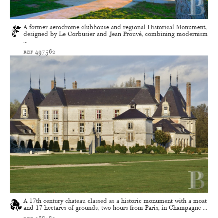
A former aerodrome clubhouse and regional Historical Monument,
designed by Le Corbusier and Jean Prouvé, combining modernism
...
ref 497562
A 17th century chateau classed as a historic monument with a moat
and 17 hectares of grounds, two hours from Paris, in Champagne ...