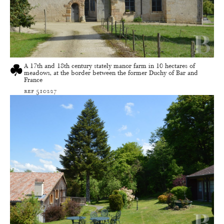
A 17th and 18th century stately manor farm in 10 hectares of
meadows, at the border between the former Duchy of Bar and
France
ref 510227