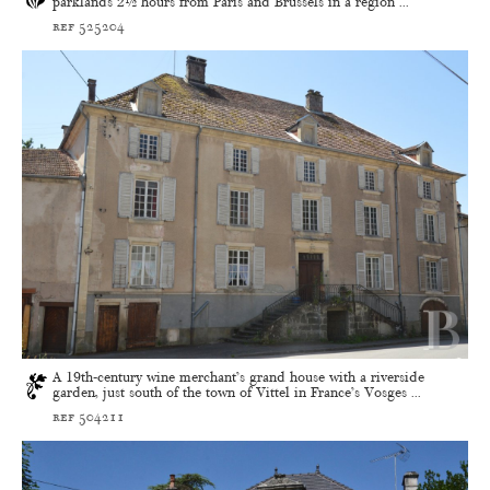
parklands 2½ hours from Paris and Brussels in a region ...
ref 525204
A 19th-century wine merchant’s grand house with a riverside
garden, just south of the town of Vittel in France’s Vosges ...
ref 504211