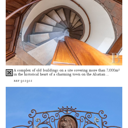
A complex of old buildings on a site covering more than 7,000m²
in the historical heart of a charming town on the Alsatian ...
ref 921921