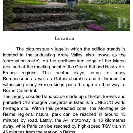
Location
The picturesque village in which the edifice stands is
located in the undulating Ardre Valley, also known as the
‘coronation route’, on the northwestern edge of the Marne
area and at the meeting point of the Grand Est and Hauts-de-
France regions. This sector plays home to many
Romanesque as well as Gothic churches and is famous for
witnessing many French kings pass through on their way to
Reims Cathedral.
The largely unsullied landscape made up of fields, forests and
parcelled Champagne vineyards is listed is a UNESCO world
heritage site. Within this protected zone, the Montagne de
Reims regional natural park can be reached in around 15
minutes by road. Lastly, the A4 motorway is 18 kilometres
away, while Paris can be reached by high-speed TGV train in
45 minutes from the station in Reims.