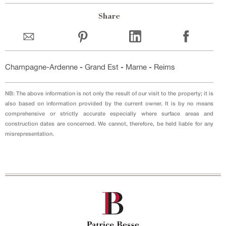
Share
Champagne-Ardenne
-
Grand Est
-
Marne
-
Reims
NB: The above information is not only the result of our visit to the property; it is
also based on information provided by the current owner. It is by no means
comprehensive or strictly accurate especially where surface areas and
construction dates are concerned. We cannot, therefore, be held liable for any
misrepresentation.