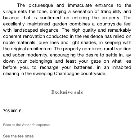
The picturesque and immaculate entrance to the
village sets the tone, bringing a sensation of tranquillity and
balance that is confirmed on entering the property. The
excellently maintained garden combines a countryside feel
with landscaped elegance. The high quality and remarkably
coherent renovation conducted in the residence has relied on
noble materials, pure lines and light shades, in keeping with
the original architecture. The property combines rural tradition
and sober modernity, encouraging the desire to settle in, lay
down your belongings and feast your gaze on what lies
before you, to recharge your batteries, in an inhabited
clearing in the sweeping Champagne countryside.
Exclusive sale
795 000 €
Fees at the Vendor’s expense
See the fee rates