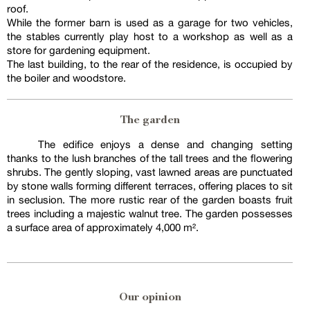
roof.
While the former barn is used as a garage for two vehicles,
the stables currently play host to a workshop as well as a
store for gardening equipment.
The last building, to the rear of the residence, is occupied by
the boiler and woodstore.
The garden
The edifice enjoys a dense and changing setting
thanks to the lush branches of the tall trees and the flowering
shrubs. The gently sloping, vast lawned areas are punctuated
by stone walls forming different terraces, offering places to sit
in seclusion. The more rustic rear of the garden boasts fruit
trees including a majestic walnut tree. The garden possesses
a surface area of approximately 4,000 m².
Our opinion