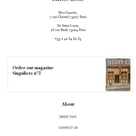
Rive Gauche,
rue Chomel
Paris
7
75007
Ile Saint-Louis,
rue Budé
Paris
18
75004
+33 1 42 84 80 85
Order our magazine
Singuliers n°3
About
SINCE 1924
CONTACT US