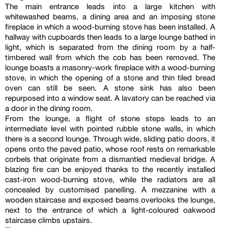
The main entrance leads into a large kitchen with
whitewashed beams, a dining area and an imposing stone
fireplace in which a wood-burning stove has been installed. A
hallway with cupboards then leads to a large lounge bathed in
light, which is separated from the dining room by a half-
timbered wall from which the cob has been removed. The
lounge boasts a masonry-work fireplace with a wood-burning
stove, in which the opening of a stone and thin tiled bread
oven can still be seen. A stone sink has also been
repurposed into a window seat. A lavatory can be reached via
a door in the dining room.
From the lounge, a flight of stone steps leads to an
intermediate level with pointed rubble stone walls, in which
there is a second lounge. Through wide, sliding patio doors, it
opens onto the paved patio, whose roof rests on remarkable
corbels that originate from a dismantled medieval bridge. A
blazing fire can be enjoyed thanks to the recently installed
cast-iron wood-burning stove, while the radiators are all
concealed by customised panelling. A mezzanine with a
wooden staircase and exposed beams overlooks the lounge,
next to the entrance of which a light-coloured oakwood
staircase climbs upstairs.