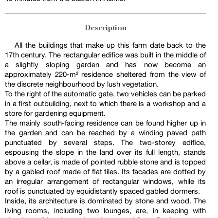
Description
All the buildings that make up this farm date back to the
17th century. The rectangular edifice was built in the middle of
a slightly sloping garden and has now become an
approximately 220-m² residence sheltered from the view of
the discrete neighbourhood by lush vegetation.
To the right of the automatic gate, two vehicles can be parked
in a first outbuilding, next to which there is a workshop and a
store for gardening equipment.
The mainly south-facing residence can be found higher up in
the garden and can be reached by a winding paved path
punctuated by several steps. The two-storey edifice,
espousing the slope in the land over its full length, stands
above a cellar, is made of pointed rubble stone and is topped
by a gabled roof made of flat tiles. Its facades are dotted by
an irregular arrangement of rectangular windows, while its
roof is punctuated by equidistantly spaced gabled dormers.
Inside, its architecture is dominated by stone and wood. The
living rooms, including two lounges, are, in keeping with