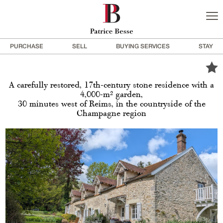
PURCHASE
SELL
BUYING SERVICES
STAY
A carefully restored, 17th-century stone residence with a
4,000-m² garden,
30 minutes west of Reims, in the countryside of the
Champagne region