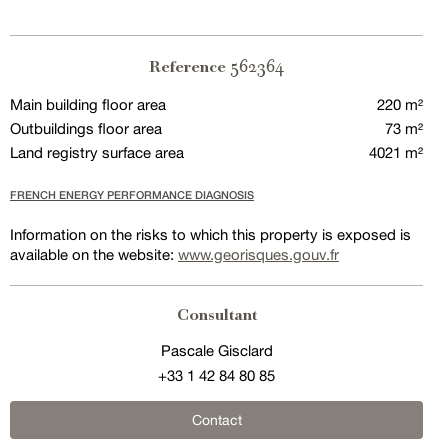
562364
Reference
Main building floor area
220 m²
Outbuildings floor area
73 m²
Land registry surface area
4021 m²
FRENCH ENERGY PERFORMANCE DIAGNOSIS
Information on the risks to which this property is exposed is
available on the website:
www.georisques.gouv.fr
Consultant
Pascale Gisclard
+33 1 42 84 80 85
Contact