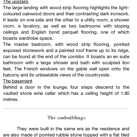
The upstairs
The large landing with wood strip flooring highlights the light-
coloured oakwood doors and their contrasting dark ironwork.
It leads on one side and the other to a utility room, a shower
room, a lavatory, as well as two bedrooms with sloping
ceilings and English bond parquet flooring, one of which
boasts wardrobe space.
The master bedroom, with wood strip flooring, pointed
exposed stonework and a painted roof frame up to its ridge,
can be found at the end of the corridor. It boasts an en suite
bathroom with a large shower and bath with sculpted lion
feet. The French windows on the gable wall open onto the
balcony and its unbeatable views of the countryside.
The basement
Behind a door in the lounge, four steps descend to the
vaulted stone wine cellar which has a ceiling height of 1.80
metres.
The outbuildings
They were built in the same era as the residence and
are also made of pointed rubble stone topped with a flat tiled