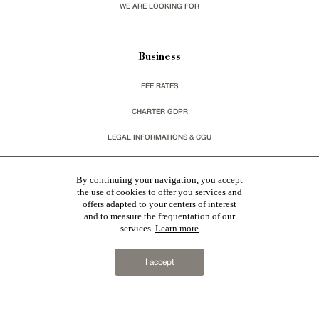
WE ARE LOOKING FOR
Business
FEE RATES
CHARTER GDPR
LEGAL INFORMATIONS & CGU
You wish to receive our newsletters ?
By continuing your navigation, you accept
the use of cookies to offer you services and
offers adapted to your centers of interest
sign up
and to measure the frequentation of our
services.
Learn more
I accept
Patrice Besse
represent a large national network specialized in the sale of character buildings.
Castles / chateaux
,
Manors
,
residences & character houses
,
Mansion houses
,
properties in town
,
apartments
,
20th C. Architecture
,
Historic buildings
,
Religious edifices
,
Hunting grounds
,
Ruins
,
Mills
,
Farms
,
Village houses
,
Chalets
,
traditional bastide houses
,
Vineyards
,
Equestrian properties
,
Forests and