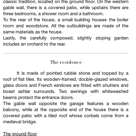
classic tradition, located on the ground floor. On the western
gable wall, there is a covered patio, while upstairs there are
three bedrooms, a shower room and a bathroom.
To the rear of the house, a small building houses the boiler
room and woodstore. All the outbuildings are made of the
same materials as the house.
Lastly, the carefully composed, slightly sloping garden
includes an orchard to the rear.
The residence
It is made of pointed rubble stone and topped by a
roof of flat tiles. Its wooden-framed, double-glazed windows,
glass doors and French windows are fitted with shutters and
boast ashlar surrounds. Two awnings with whitewashed
beams protect the entrance doors.
The gable wall opposite the garage features a wooden
balcony, while at the opposite end of the house there is a
covered patio with a tiled roof whose corbels come from a
medieval bridge.
The ground floor