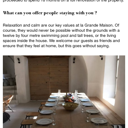
What can you offer people staying with you ?
Relaxation and calm are our key values at la Grande Maison. Of
course, they would never be possible without the grounds with a
twelve by four metre swimming pool and tall trees, or the living
spaces inside the house. We welcome our guests as friends and
ensure that they feel at home, but this goes without saying.