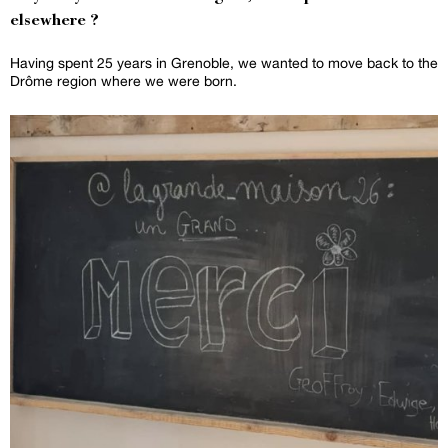
elsewhere ?
Having spent 25 years in Grenoble, we wanted to move back to the
Drôme region where we were born.