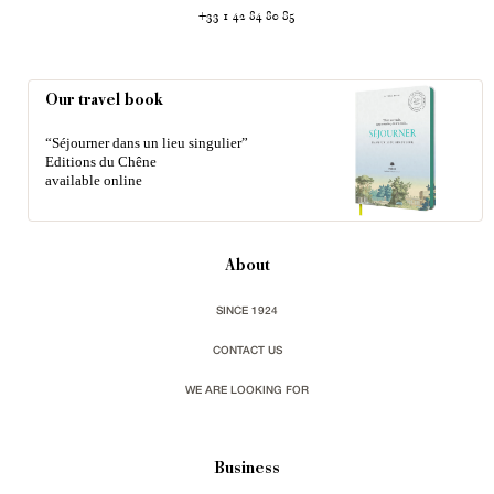
+33 1 42 84 80 85
Our travel book
“Séjourner dans un lieu singulier”
Editions du Chêne
available online
About
SINCE 1924
CONTACT US
WE ARE LOOKING FOR
Business