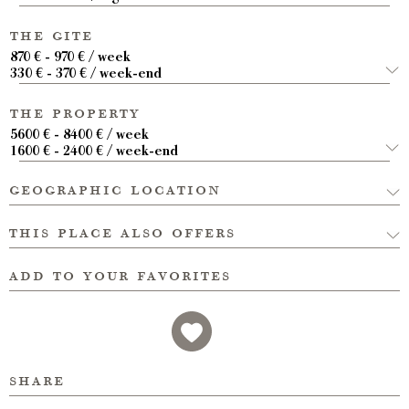
the gite
870 € - 970 € / week
330 € - 370 € / week-end
the property
5600 € - 8400 € / week
1600 € - 2400 € / week-end
geographic location
this place also offers
add to your favorites
share