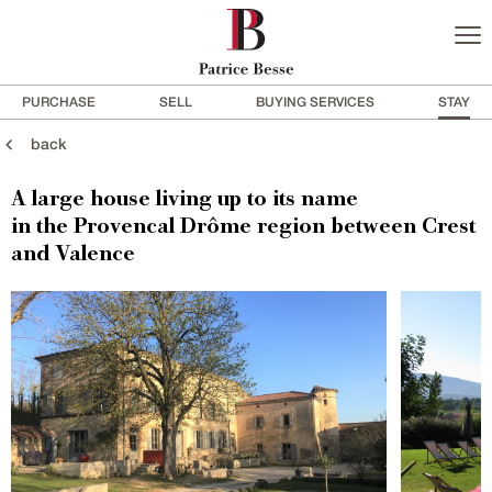
PURCHASE
SELL
BUYING SERVICES
STAY
back
A large house living up to its name
in the Provencal Drôme region between Crest
and Valence