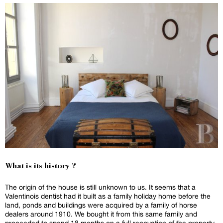
What is its history ?
The origin of the house is still unknown to us. It seems that a
Valentinois dentist had it built as a family holiday home before the
land, ponds and buildings were acquired by a family of horse
dealers around 1910. We bought it from this same family and
proceeded to spend 18 months on a full renovation of the property.