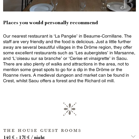
Places you would personally recommend
Our nearest restaurant is ‘La Pangée’ in Beaume-Cornillane. The
staff are very friendly and the food is delicious. Just a little further
away are several beautiful villages in the Drôme region, they offer
some excellent restaurants such as ‘Les aubergistes’ in Marsanne,
and ‘L'oiseau sur sa branche’ or ‘Cerise et vinaigrette’ in Saou.
There are also plenty of walks and attractions in the area, not to
mention some great spots to go for a dip in the Drôme or the
Roanne rivers. A medieval dungeon and market can be found in
Crest, whilst Saou offers a forest and the Richard oil mill.
the house guest rooms
140 € - 170 € / night