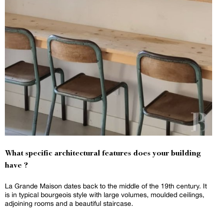
What specific architectural features does your building
have ?
La Grande Maison dates back to the middle of the 19th century. It
is in typical bourgeois style with large volumes, moulded ceilings,
adjoining rooms and a beautiful staircase.