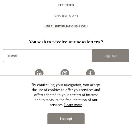
FEE RATES
CHARTER GDPR
LEGAL INFORMATIONS & CGU
You wish to receive our newsletters ?
sign up
By continuing your navigation, you accept
the use of cookies to offer you services and
Patrice Besse represent a large national network specialized in the sale of character buildings:
Castles / chateaux
,
Manors
,
residences & character houses
,
Mansion houses
,
properties in town
,
offers adapted to your centers of interest
apartments
,
20th C. Architecture
,
Historic buildings
,
Religious edifices
,
Hunting grounds
,
Ruins
,
Mills
,
Farms
,
Village houses
,
Chalets
,
traditional bastide houses
,
Vineyards
,
Equestrian properties
,
Forests and
and to measure the frequentation of our
farm lands
,
properties with sea view
,
industrial heritage
together with all the character buildings selected
services.
Learn more
in France by each of our exclusive regional representative are constantly enriching our offers.
2019 © Patrice Besse
I accept