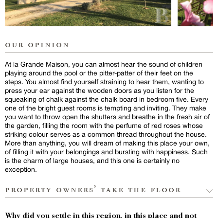
our opinion
At la Grande Maison, you can almost hear the sound of children
playing around the pool or the pitter-patter of their feet on the
steps. You almost find yourself straining to hear them, wanting to
press your ear against the wooden doors as you listen for the
squeaking of chalk against the chalk board in bedroom five. Every
one of the bright guest rooms is tempting and inviting. They make
you want to throw open the shutters and breathe in the fresh air of
the garden, filling the room with the perfume of red roses whose
striking colour serves as a common thread throughout the house.
More than anything, you will dream of making this place your own,
of filling it with your belongings and bursting with happiness. Such
is the charm of large houses, and this one is certainly no
exception.
property owners’ take the floor
Why did you settle in this region, in this place and not