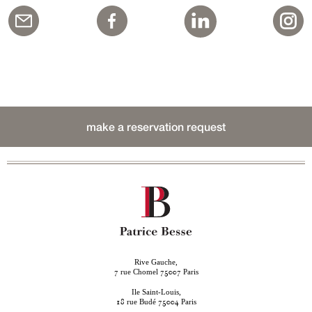
make a reservation request
Rive Gauche,
rue Chomel
Paris
7
75007
Ile Saint-Louis,
rue Budé
Paris
18
75004