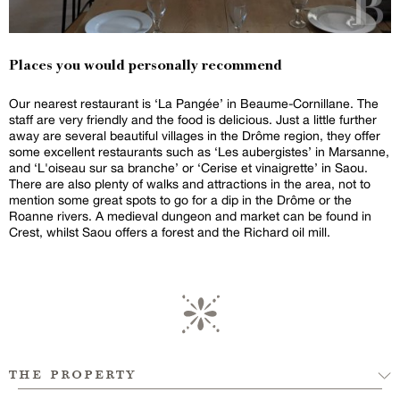
Places you would personally recommend
Our nearest restaurant is ‘La Pangée’ in Beaume-Cornillane. The
staff are very friendly and the food is delicious. Just a little further
away are several beautiful villages in the Drôme region, they offer
some excellent restaurants such as ‘Les aubergistes’ in Marsanne,
and ‘L'oiseau sur sa branche’ or ‘Cerise et vinaigrette’ in Saou.
There are also plenty of walks and attractions in the area, not to
mention some great spots to go for a dip in the Drôme or the
Roanne rivers. A medieval dungeon and market can be found in
Crest, whilst Saou offers a forest and the Richard oil mill.
the property