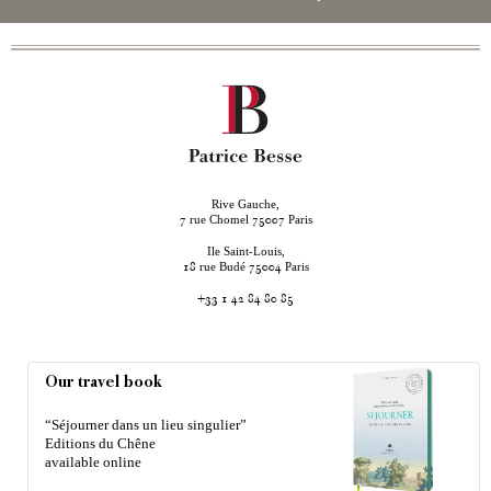
Rive Gauche,
rue Chomel
Paris
7
75007
Ile Saint-Louis,
rue Budé
Paris
18
75004
+33 1 42 84 80 85
Our travel book
“Séjourner dans un lieu singulier”
Editions du Chêne
available online