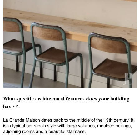
What specific architectural features does your building
have ?
La Grande Maison dates back to the middle of the 19th century. It
is in typical bourgeois style with large volumes, moulded ceilings,
adjoining rooms and a beautiful staircase.