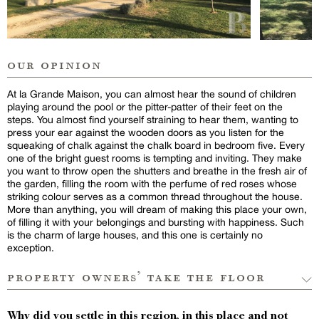
our opinion
At la Grande Maison, you can almost hear the sound of children
playing around the pool or the pitter-patter of their feet on the
steps. You almost find yourself straining to hear them, wanting to
press your ear against the wooden doors as you listen for the
squeaking of chalk against the chalk board in bedroom five. Every
one of the bright guest rooms is tempting and inviting. They make
you want to throw open the shutters and breathe in the fresh air of
the garden, filling the room with the perfume of red roses whose
striking colour serves as a common thread throughout the house.
More than anything, you will dream of making this place your own,
of filling it with your belongings and bursting with happiness. Such
is the charm of large houses, and this one is certainly no
exception.
property owners’ take the floor
Why did you settle in this region, in this place and not