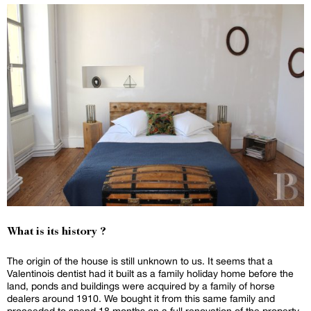
What is its history ?
The origin of the house is still unknown to us. It seems that a
Valentinois dentist had it built as a family holiday home before the
land, ponds and buildings were acquired by a family of horse
dealers around 1910. We bought it from this same family and
proceeded to spend 18 months on a full renovation of the property.