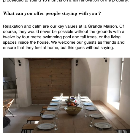
What can you offer people staying with you ?
Relaxation and calm are our key values at la Grande Maison. Of
course, they would never be possible without the grounds with a
twelve by four metre swimming pool and tall trees, or the living
spaces inside the house. We welcome our guests as friends and
ensure that they feel at home, but this goes without saying.