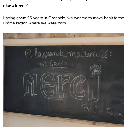
elsewhere ?
Having spent 25 years in Grenoble, we wanted to move back to the
Drôme region where we were born.