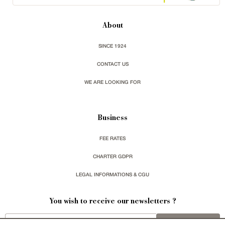
About
SINCE 1924
CONTACT US
WE ARE LOOKING FOR
Business
FEE RATES
CHARTER GDPR
LEGAL INFORMATIONS & CGU
You wish to receive our newsletters ?
sign up