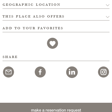
geographic location
this place also offers
add to your favorites
share
make a reservation request