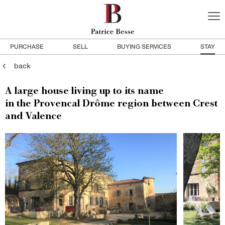
PURCHASE
SELL
BUYING SERVICES
STAY
back
A large house living up to its name
in the Provencal Drôme region between Crest
and Valence