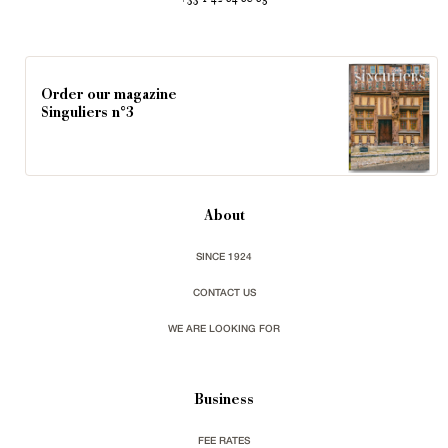
Order our magazine
Singuliers n°3
About
SINCE 1924
CONTACT US
WE ARE LOOKING FOR
Business
FEE RATES