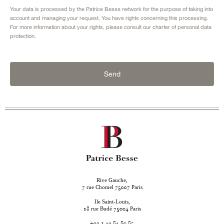
Your data is processed by the Patrice Besse network for the purpose of taking into
account and managing your request. You have rights concerning this processing.
For more information about your rights, please consult our
charter of personal data
protection.
Send
Rive Gauche,
rue Chomel
Paris
7
75007
Ile Saint-Louis,
rue Budé
Paris
18
75004
+33 1 42 84 80 85