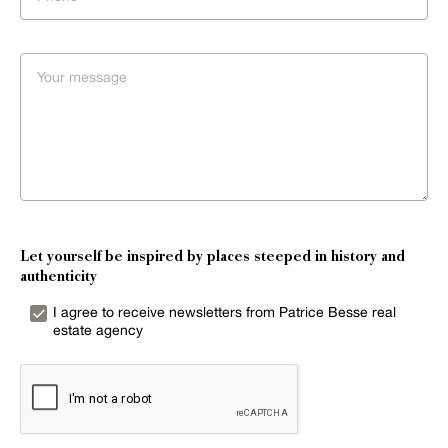
Let yourself be inspired by places steeped in history and
authenticity
I agree to receive newsletters from Patrice Besse real
estate agency