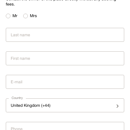
fees.
Mr
Mrs
Country
United Kingdom (+44)