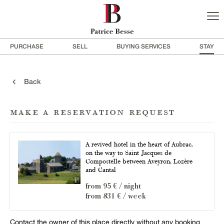
PURCHASE
SELL
BUYING SERVICES
STAY
Back
make a reservation request
A revived hotel in the heart of Aubrac,
on the way to Saint Jacques de
Compostelle between Aveyron, Lozère
and Cantal
from 95 € / night
from 831 € / week
Contact the owner of this place directly without any booking