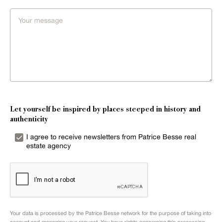
Let yourself be inspired by places steeped in history and
authenticity
I agree to receive newsletters from Patrice Besse real
estate agency
Your data is processed by the Patrice Besse network for the purpose of taking into
account and managing your request. You have rights concerning this processing.