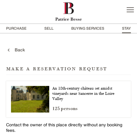
PURCHASE
SELL
BUYING SERVICES
STAY
Back
make a reservation request
An 18th-century château set amidst
vineyards near Sancerre in the Loire
Valley
125 persons
Contact the owner of this place directly without any booking
fees.