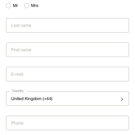
Mr
Mrs
Country
United Kingdom (+44)