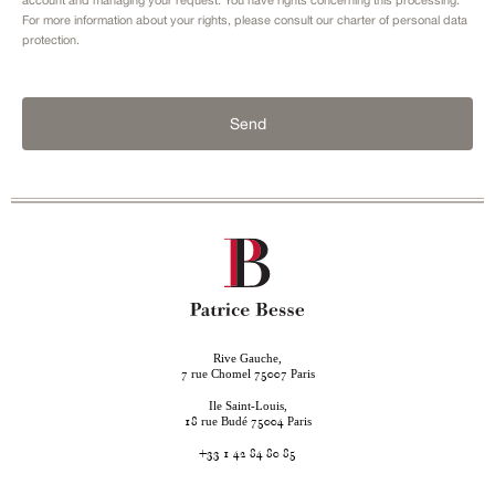
For more information about your rights, please consult our
charter of personal data
protection.
Send
Rive Gauche,
rue Chomel
Paris
7
75007
Ile Saint-Louis,
rue Budé
Paris
18
75004
+33 1 42 84 80 85