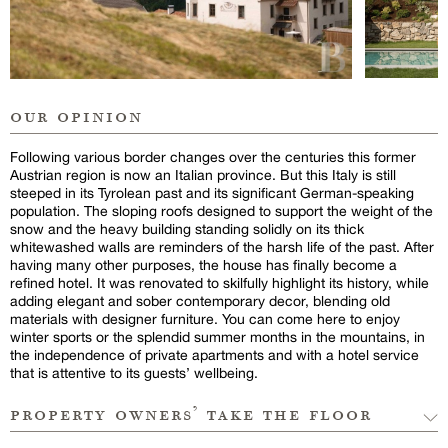
our opinion
Following various border changes over the centuries this former
Austrian region is now an Italian province. But this Italy is still
steeped in its Tyrolean past and its significant German-speaking
population. The sloping roofs designed to support the weight of the
snow and the heavy building standing solidly on its thick
whitewashed walls are reminders of the harsh life of the past. After
having many other purposes, the house has finally become a
refined hotel. It was renovated to skilfully highlight its history, while
adding elegant and sober contemporary decor, blending old
materials with designer furniture. You can come here to enjoy
winter sports or the splendid summer months in the mountains, in
the independence of private apartments and with a hotel service
that is attentive to its guests’ wellbeing.
property owners’ take the floor