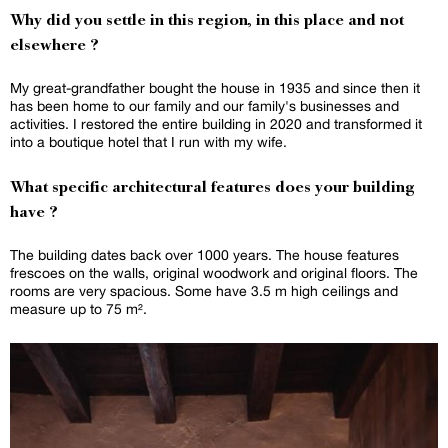
Why did you settle in this region, in this place and not
elsewhere ?
My great-grandfather bought the house in 1935 and since then it
has been home to our family and our family's businesses and
activities. I restored the entire building in 2020 and transformed it
into a boutique hotel that I run with my wife.
What specific architectural features does your building
have ?
The building dates back over 1000 years. The house features
frescoes on the walls, original woodwork and original floors. The
rooms are very spacious. Some have 3.5 m high ceilings and
measure up to 75 m².