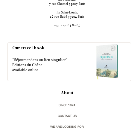
rue Chomel
Paris
7
75007
Ile Saint-Louis,
rue Budé
Paris
18
75004
+33 1 42 84 80 85
Our travel book
“Séjourner dans un lieu singulier”
Editions du Chêne
available online
About
SINCE 1924
CONTACT US
WE ARE LOOKING FOR