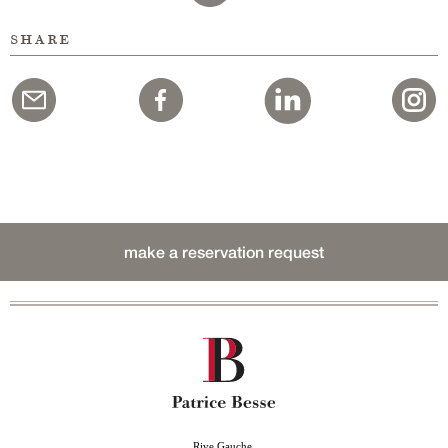
share
make a reservation request
Rive Gauche,