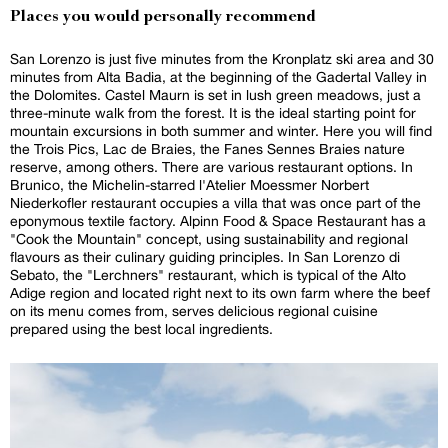
Places you would personally recommend
San Lorenzo is just five minutes from the Kronplatz ski area and 30
minutes from Alta Badia, at the beginning of the Gadertal Valley in
the Dolomites. Castel Maurn is set in lush green meadows, just a
three-minute walk from the forest. It is the ideal starting point for
mountain excursions in both summer and winter. Here you will find
the Trois Pics, Lac de Braies, the Fanes Sennes Braies nature
reserve, among others. There are various restaurant options. In
Brunico, the Michelin-starred l'Atelier Moessmer Norbert
Niederkofler restaurant occupies a villa that was once part of the
eponymous textile factory. Alpinn Food & Space Restaurant has a
"Cook the Mountain" concept, using sustainability and regional
flavours as their culinary guiding principles. In San Lorenzo di
Sebato, the "Lerchners" restaurant, which is typical of the Alto
Adige region and located right next to its own farm where the beef
on its menu comes from, serves delicious regional cuisine
prepared using the best local ingredients.