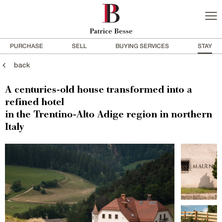
PURCHASE
SELL
BUYING SERVICES
STAY
back
A centuries-old house transformed into a
refined hotel
in the Trentino-Alto Adige region in northern
Italy