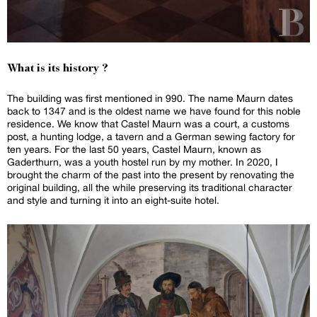
What is its history ?
The building was first mentioned in 990. The name Maurn dates
back to 1347 and is the oldest name we have found for this noble
residence. We know that Castel Maurn was a court, a customs
post, a hunting lodge, a tavern and a German sewing factory for
ten years. For the last 50 years, Castel Maurn, known as
Gaderthurn, was a youth hostel run by my mother. In 2020, I
brought the charm of the past into the present by renovating the
original building, all the while preserving its traditional character
and style and turning it into an eight-suite hotel.