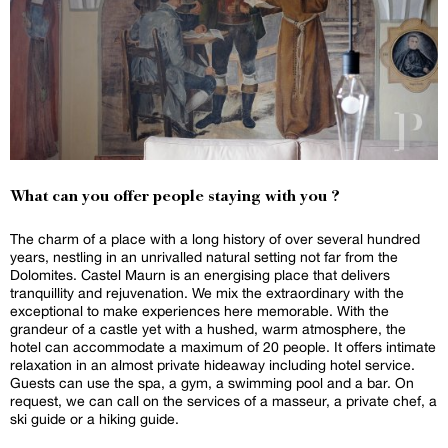
What can you offer people staying with you ?
The charm of a place with a long history of over several hundred
years, nestling in an unrivalled natural setting not far from the
Dolomites. Castel Maurn is an energising place that delivers
tranquillity and rejuvenation. We mix the extraordinary with the
exceptional to make experiences here memorable. With the
grandeur of a castle yet with a hushed, warm atmosphere, the
hotel can accommodate a maximum of 20 people. It offers intimate
relaxation in an almost private hideaway including hotel service.
Guests can use the spa, a gym, a swimming pool and a bar. On
request, we can call on the services of a masseur, a private chef, a
ski guide or a hiking guide.