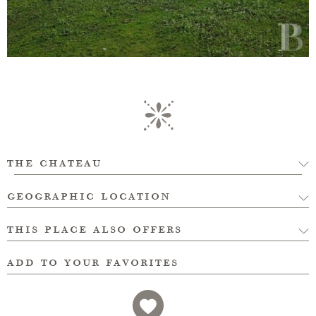
the chateau
geographic location
this place also offers
add to your favorites