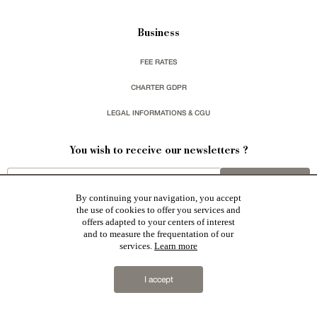
Business
FEE RATES
CHARTER GDPR
LEGAL INFORMATIONS & CGU
You wish to receive our newsletters ?
sign up
By continuing your navigation, you accept
the use of cookies to offer you services and
offers adapted to your centers of interest
and to measure the frequentation of our
services.
Learn more
Patrice Besse represent a large national network specialized in the sale of character buildings:
Castles / chateaux
,
Manors
,
residences & character houses
,
Mansion houses
,
properties in town
,
I accept
apartments
,
20th C. Architecture
,
Historic buildings
,
Religious edifices
,
Hunting grounds
,
Ruins
,
Mills
,
Farms
,
Village houses
,
Chalets
,
traditional bastide houses
,
Vineyards
,
Equestrian properties
,
Forests and
farm lands
,
properties with sea view
,
industrial heritage
together with all the character buildings selected
in France by each of our exclusive regional representative are constantly enriching our offers.