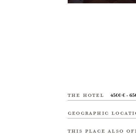
the hotel
4500 € - 65
geographic locat
this place also of