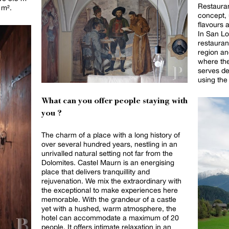
Restaura
 m².
concept, 
flavours a
In San Lo
restaurant
region an
where th
serves de
using the 
What can you offer people staying with
you ?
The charm of a place with a long history of
over several hundred years, nestling in an
unrivalled natural setting not far from the
Dolomites. Castel Maurn is an energising
place that delivers tranquillity and
rejuvenation. We mix the extraordinary with
the exceptional to make experiences here
memorable. With the grandeur of a castle
yet with a hushed, warm atmosphere, the
hotel can accommodate a maximum of 20
people. It offers intimate relaxation in an