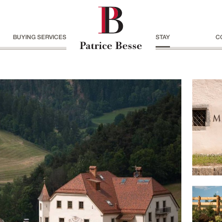
BUYING SERVICES
STAY
C