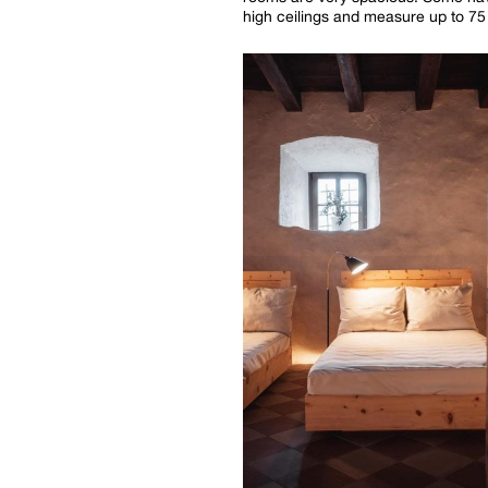
high ceilings and measure up to 75