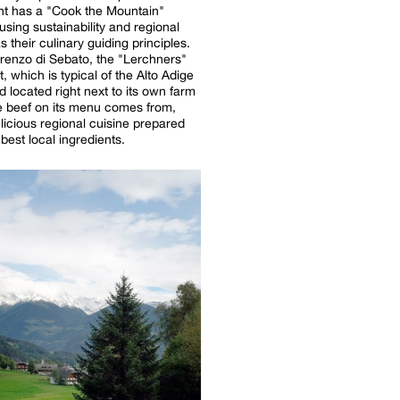
nt has a "Cook the Mountain"
using sustainability and regional
s their culinary guiding principles.
renzo di Sebato, the "Lerchners"
, which is typical of the Alto Adige
d located right next to its own farm
e beef on its menu comes from,
licious regional cuisine prepared
best local ingredients.