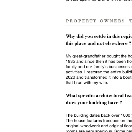
property owners’ 
Why did you settle in this regio
this place and not elsewhere ?
My great-grandfather bought the h
1935 and since then it has been h
family and our family's businesses
activities. I restored the entire build
2020 and transformed it into a bout
that I run with my wife.
What specific architectural fea
does your building have ?
The building dates back over 1000 
The house features frescoes on the
original woodwork and original floo
rooms are very spacious. Some ha