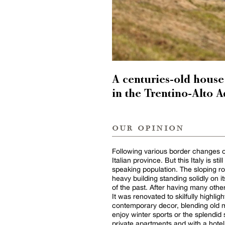
A centuries-old house
in the Trentino-Alto A
our opinion
Following various border changes ov
Italian province. But this Italy is st
speaking population. The sloping r
heavy building standing solidly on i
of the past. After having many othe
It was renovated to skilfully highlig
contemporary decor, blending old m
enjoy winter sports or the splendi
private apartments and with a hotel s