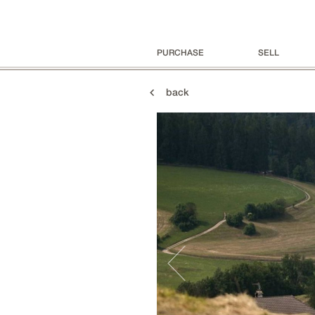
PURCHASE
SELL
back