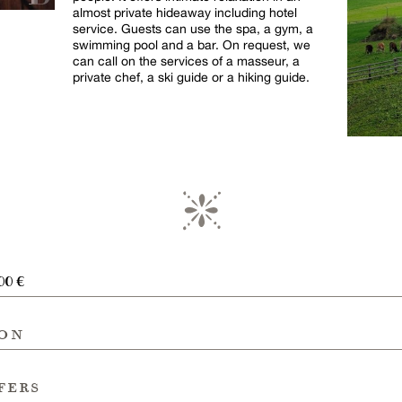
almost private hideaway including hotel
service. Guests can use the spa, a gym, a
swimming pool and a bar. On request, we
can call on the services of a masseur, a
private chef, a ski guide or a hiking guide.
00 €
ion
fers