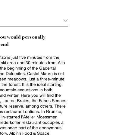
you would personally
end
zo is just five minutes from the
 ski area and 30 minutes from Alta
 the beginning of the Gadertal
 the Dolomites. Castel Maurn is set
reen meadows, just a three-minute
the forest. It is the ideal starting
 mountain excursions in both
d winter. Here you will find the
s, Lac de Braies, the Fanes Sennes
ture reserve, among others. There
us restaurant options. In Brunico,
lin-starred l'Atelier Moessmer
iederkofler restaurant occupies a
t was once part of the eponymous
 Food & Space