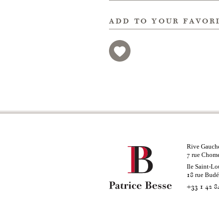
add to your favor
Rive Gauch
rue Chom
7
Ile Saint-Lo
rue Bud
18
+33 1 42 8