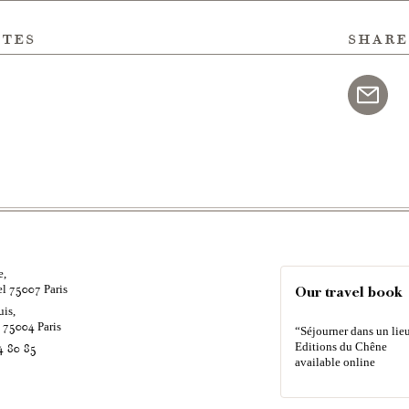
ites
share
e,
el
Paris
75007
Our travel book
uis,
é
Paris
75004
“Séjourner dans un lieu
Editions du Chêne
4 80 85
available online