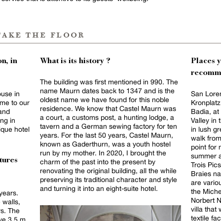
take the floor
n, in
What is its history ?
Places 
recomm
The building was first mentioned in 990. The
name Maurn dates back to 1347 and is the
ouse in
San Loren
oldest name we have found for this noble
ome to our
Kronplatz
residence. We know that Castel Maurn was
 and
Badia, at
a court, a customs post, a hunting lodge, a
ing in
Valley in
tavern and a German sewing factory for ten
ique hotel
in lush g
years. For the last 50 years, Castel Maurn,
walk from 
known as Gaderthurn, was a youth hostel
point for
run by my mother. In 2020, I brought the
summer an
tures
charm of the past into the present by
Trois Pic
renovating the original building, all the while
Braies na
preserving its traditional character and style
are vario
and turning it into an eight-suite hotel.
the Miche
years.
Norbert N
 walls,
villa tha
rs. The
textile factory. Alpinn
ve 3.5 m