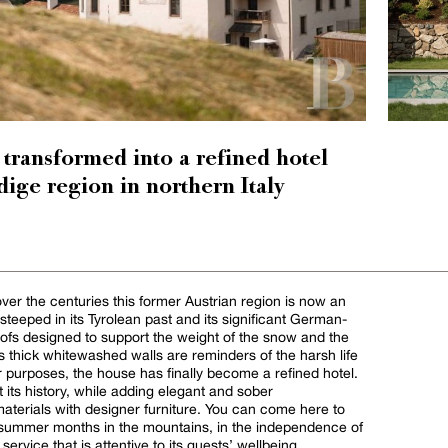
 transformed into a refined hotel
dige region in northern Italy
er the centuries this former Austrian region is now an
ill steeped in its Tyrolean past and its significant German-
oofs designed to support the weight of the snow and the
ts thick whitewashed walls are reminders of the harsh life
r purposes, the house has finally become a refined hotel.
ht its history, while adding elegant and sober
aterials with designer furniture. You can come here to
d summer months in the mountains, in the independence of
ervice that is attentive to its guests’ wellbeing.