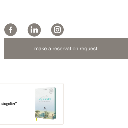
make a reservation request
 singulier”