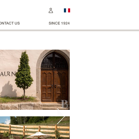
ONTACT US
SINCE 1924