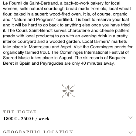
Le Fournil de Saint-Bertrand, a back-to-work bakery for local
women, sells natural sourdough bread made from old, local wheat
flour, baked in a superb wood-fired oven. It is, of course, organic
and "Nature and Progress" certified. It is best to reserve your loaf
and it will be hard to go back to anything else once you have tried
it. The Cours Saint-Benoît serves charcuterie and cheese platters
(made with local products) to go with an evening drink in a pretty
interior courtyard and a wooded garden. Local farmers' markets
take place in Montrejeau and Aspet. Visit the Comminges ponds for
organically farmed trout. The Comminges International Festival of
Sacred Music takes place in August. The ski resorts of Baqueira
Beret in Spain and Peyragudes are only 40 minutes away.
the house
1800 € - 2500 € / week
geographic location