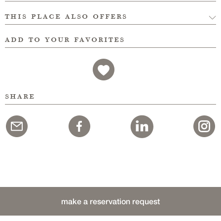
this place also offers
add to your favorites
share
make a reservation request