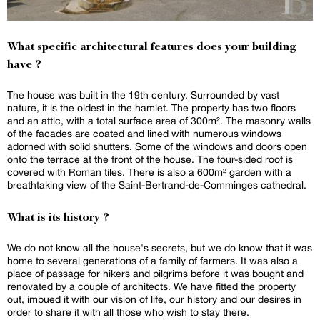
What specific architectural features does your building
have ?
The house was built in the 19th century. Surrounded by vast
nature, it is the oldest in the hamlet. The property has two floors
and an attic, with a total surface area of 300m². The masonry walls
of the facades are coated and lined with numerous windows
adorned with solid shutters. Some of the windows and doors open
onto the terrace at the front of the house. The four-sided roof is
covered with Roman tiles. There is also a 600m² garden with a
breathtaking view of the Saint-Bertrand-de-Comminges cathedral.
What is its history ?
We do not know all the house's secrets, but we do know that it was
home to several generations of a family of farmers. It was also a
place of passage for hikers and pilgrims before it was bought and
renovated by a couple of architects. We have fitted the property
out, imbued it with our vision of life, our history and our desires in
order to share it with all those who wish to stay there.