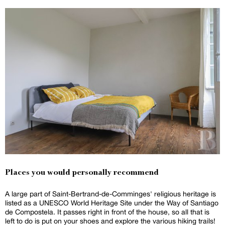
Places you would personally recommend
A large part of Saint-Bertrand-de-Comminges' religious heritage is
listed as a UNESCO World Heritage Site under the Way of Santiago
de Compostela. It passes right in front of the house, so all that is
left to do is put on your shoes and explore the various hiking trails!