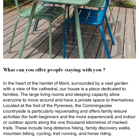
What can you offer people staying with you ?
In the heart of the hamlet of Mont, surrounded by a vast garden
with a view of the cathedral, our house is a place dedicated to
families. The large living rooms and sleeping capacity allow
everyone to move around and have a private space to themselves.
Located at the foot of the Pyrenees, the Commingeoise
countryside is particularly rejuvenating and offers family leisure
activities (for both beginners and the more experienced) and indoor
or outdoor sports along the one thousand kilometres of marked
trails. These include long-distance hiking, family discovery walks,
mountain biking, cycling, trail running, and horse riding.