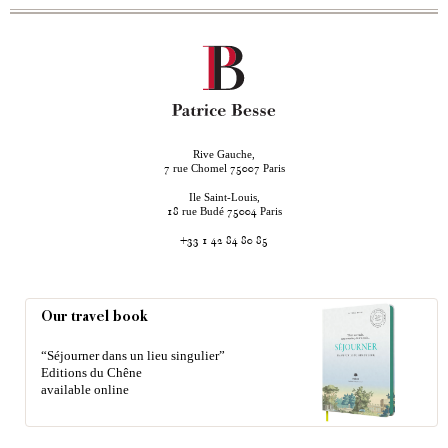
Rive Gauche,
rue Chomel
Paris
7
75007
Ile Saint-Louis,
rue Budé
Paris
18
75004
+33 1 42 84 80 85
Our travel book
“Séjourner dans un lieu singulier”
Editions du Chêne
available online