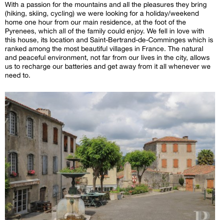
With a passion for the mountains and all the pleasures they bring
(hiking, skiing, cycling) we were looking for a holiday/weekend
home one hour from our main residence, at the foot of the
Pyrenees, which all of the family could enjoy. We fell in love with
this house, its location and Saint-Bertrand-de-Comminges which is
ranked among the most beautiful villages in France. The natural
and peaceful environment, not far from our lives in the city, allows
us to recharge our batteries and get away from it all whenever we
need to.