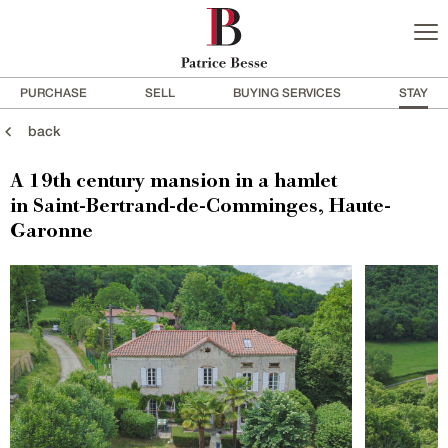
PURCHASE
SELL
BUYING SERVICES
STAY
back
A 19th century mansion in a hamlet
in Saint-Bertrand-de-Comminges, Haute-
Garonne