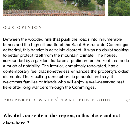
our opinion
Between the wooded hills that push the roads into innumerable
bends and the high silhouette of the Saint-Bertrand-de-Comminges
cathedral, this hamlet is certainly discreet. It was no doubt seeking
to better protect itself from the mountain climate. The house,
surrounded by a garden, features a pediment on the roof that adds
a touch of notability. The interior, completely renovated, has a
contemporary feel that nonetheless enhances the property's oldest
elements. The resulting atmosphere is peaceful and airy, it
welcomes families or friends who will enjoy a well-deserved rest
here after long wanders through the Comminges.
property owners’ take the floor
Why did you settle in this region, in this place and not
elsewhere ?