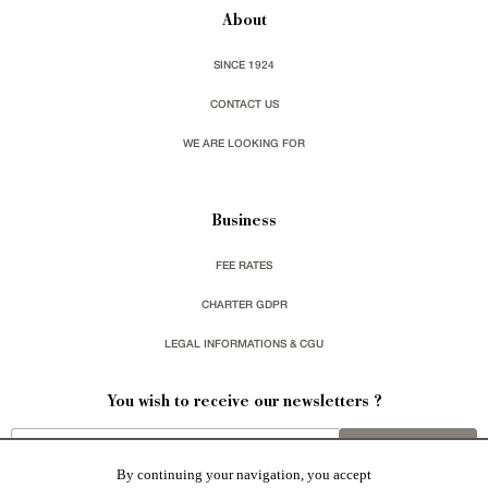
About
SINCE 1924
CONTACT US
WE ARE LOOKING FOR
Business
FEE RATES
CHARTER GDPR
LEGAL INFORMATIONS & CGU
You wish to receive our newsletters ?
sign up
By continuing your navigation, you accept