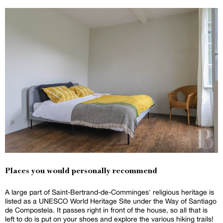
Places you would personally recommend
A large part of Saint-Bertrand-de-Comminges' religious heritage is
listed as a UNESCO World Heritage Site under the Way of Santiago
de Compostela. It passes right in front of the house, so all that is
left to do is put on your shoes and explore the various hiking trails!