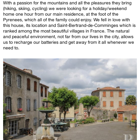
With a passion for the mountains and all the pleasures they bring
(hiking, skiing, cycling) we were looking for a holiday/weekend
home one hour from our main residence, at the foot of the
Pyrenees, which all of the family could enjoy. We fell in love with
this house, its location and Saint-Bertrand-de-Comminges which is
ranked among the most beautiful villages in France. The natural
and peaceful environment, not far from our lives in the city, allows
us to recharge our batteries and get away from it all whenever we
need to.