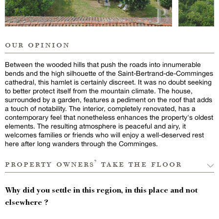
our opinion
Between the wooded hills that push the roads into innumerable
bends and the high silhouette of the Saint-Bertrand-de-Comminges
cathedral, this hamlet is certainly discreet. It was no doubt seeking
to better protect itself from the mountain climate. The house,
surrounded by a garden, features a pediment on the roof that adds
a touch of notability. The interior, completely renovated, has a
contemporary feel that nonetheless enhances the property's oldest
elements. The resulting atmosphere is peaceful and airy, it
welcomes families or friends who will enjoy a well-deserved rest
here after long wanders through the Comminges.
property owners’ take the floor
Why did you settle in this region, in this place and not
elsewhere ?