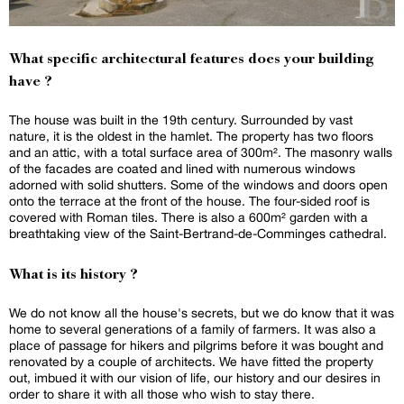
What specific architectural features does your building
have ?
The house was built in the 19th century. Surrounded by vast
nature, it is the oldest in the hamlet. The property has two floors
and an attic, with a total surface area of 300m². The masonry walls
of the facades are coated and lined with numerous windows
adorned with solid shutters. Some of the windows and doors open
onto the terrace at the front of the house. The four-sided roof is
covered with Roman tiles. There is also a 600m² garden with a
breathtaking view of the Saint-Bertrand-de-Comminges cathedral.
What is its history ?
We do not know all the house's secrets, but we do know that it was
home to several generations of a family of farmers. It was also a
place of passage for hikers and pilgrims before it was bought and
renovated by a couple of architects. We have fitted the property
out, imbued it with our vision of life, our history and our desires in
order to share it with all those who wish to stay there.