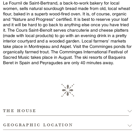
Le Fournil de Saint-Bertrand, a back-to-work bakery for local
women, sells natural sourdough bread made from old, local wheat
flour, baked in a superb wood-fired oven. It is, of course, organic
and "Nature and Progress" certified. It is best to reserve your loaf
and it will be hard to go back to anything else once you have tried
it. The Cours Saint-Benoît serves charcuterie and cheese platters
(made with local products) to go with an evening drink in a pretty
interior courtyard and a wooded garden. Local farmers' markets
take place in Montrejeau and Aspet. Visit the Comminges ponds for
organically farmed trout. The Comminges International Festival of
Sacred Music takes place in August. The ski resorts of Baqueira
Beret in Spain and Peyragudes are only 40 minutes away.
the house
geographic location