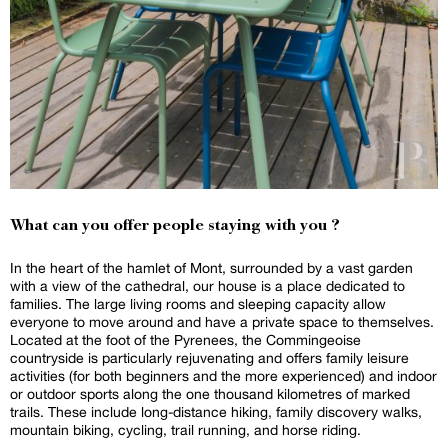
What can you offer people staying with you ?
In the heart of the hamlet of Mont, surrounded by a vast garden
with a view of the cathedral, our house is a place dedicated to
families. The large living rooms and sleeping capacity allow
everyone to move around and have a private space to themselves.
Located at the foot of the Pyrenees, the Commingeoise
countryside is particularly rejuvenating and offers family leisure
activities (for both beginners and the more experienced) and indoor
or outdoor sports along the one thousand kilometres of marked
trails. These include long-distance hiking, family discovery walks,
mountain biking, cycling, trail running, and horse riding.