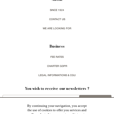
About
SINCE 1924
CONTACT US
WE ARE LOOKING FOR
Business
FEE RATES
CHARTER GDPR
LEGAL INFORMATIONS & CGU
You wish to receive our newsletters ?
sign up
By continuing your navigation, you accept
the use of cookies to offer you services and