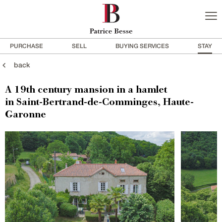
PURCHASE
SELL
BUYING SERVICES
STAY
back
A 19th century mansion in a hamlet
in Saint-Bertrand-de-Comminges, Haute-
Garonne