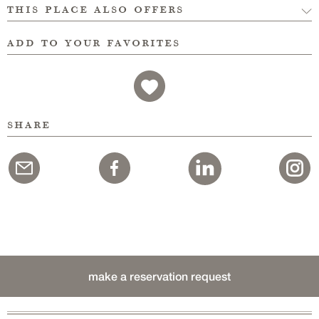
this place also offers
add to your favorites
share
make a reservation request