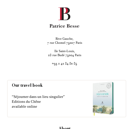
Rive Gauche,
rue Chomel
Paris
7
75007
Ile Saint-Louis,
rue Budé
Paris
18
75004
+33 1 42 84 80 85
Our travel book
“Séjourner dans un lieu singulier”
Editions du Chêne
available online