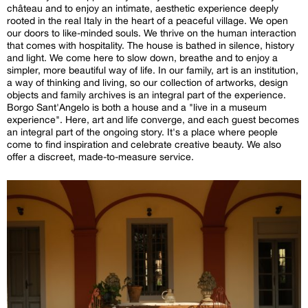
château and to enjoy an intimate, aesthetic experience deeply
rooted in the real Italy in the heart of a peaceful village. We open
our doors to like-minded souls. We thrive on the human interaction
that comes with hospitality. The house is bathed in silence, history
and light. We come here to slow down, breathe and to enjoy a
simpler, more beautiful way of life. In our family, art is an institution,
a way of thinking and living, so our collection of artworks, design
objects and family archives is an integral part of the experience.
Borgo Sant'Angelo is both a house and a "live in a museum
experience". Here, art and life converge, and each guest becomes
an integral part of the ongoing story. It's a place where people
come to find inspiration and celebrate creative beauty. We also
offer a discreet, made-to-measure service.