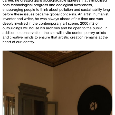
career, he created giant biodegradable spheres that symbolised
both technological progress and ecological awareness,
encouraging people to think about pollution and sustainability long
before these issues became global concerns. An artist, humanist,
inventor and writer, he was always ahead of his time and was
deeply involved in the contemporary art scene. 2000 m2 of
outbuildings will house his archives and be open to the public. In
addition to conservation, the site will invite contemporary artists
and creative minds to ensure that artistic creation remains at the
heart of our identity.