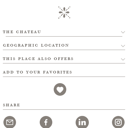
the chateau
geographic location
this place also offers
add to your favorites
share