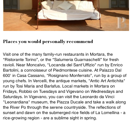
Places you would personally recommend
Visit one of the many family-run restaurants in Mortara, the
“Ristorante Torino”, or the “Salumeria Guarnaschelli” for fresh
ravioli. Near Moncalvo, "Locanda del Sant'Uffizio" run by Enrico
Bartolini, a connoisseur of Piedmontese cuisine. At Palazzo Dal
600' in Casa Cassano, "Rosignano Monferrato”, run by a group of
young chefs. In Vercelli, the antique markets, "Antic Art Antichita"
run by Tosi Maria and Barlafus. Local markets in Mortara on
Fridays, Robbio on Tuesdays and Vigevano on Wednesdays and
Saturdays. In Vigevano, you can visit the Leonardo da Vinci
"Leonardiana" museum, the Piazza Ducale and take a walk along
the River Po through the serene countryside. The reflections of
sunset and dawn on the submerged rice fields of La Lomellina - a
rice-growing region - are a sublime sight in spring.