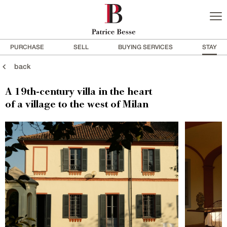
PURCHASE
SELL
BUYING SERVICES
STAY
back
A 19th-century villa in the heart
of a village to the west of Milan