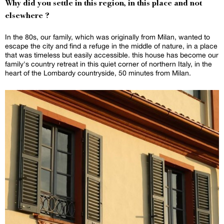
Why did you settle in this region, in this place and not
elsewhere ?
In the 80s, our family, which was originally from Milan, wanted to
escape the city and find a refuge in the middle of nature, in a place
that was timeless but easily accessible. this house has become our
family's country retreat in this quiet corner of northern Italy, in the
heart of the Lombardy countryside, 50 minutes from Milan.