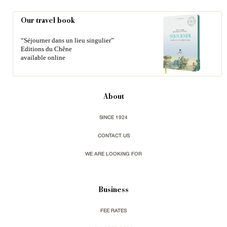
Our travel book
“Séjourner dans un lieu singulier”
Editions du Chêne
available online
About
SINCE 1924
CONTACT US
WE ARE LOOKING FOR
Business
FEE RATES