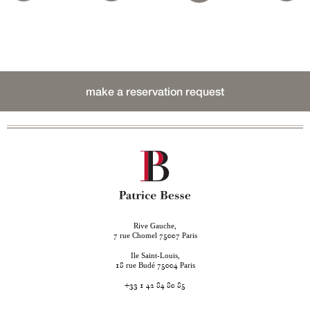
make a reservation request
Rive Gauche,
rue Chomel
Paris
7
75007
Ile Saint-Louis,
rue Budé
Paris
18
75004
+33 1 42 84 80 85