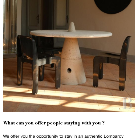
What can you offer people staying with you ?
We offer you the opportunity to stay in an authentic Lombardy