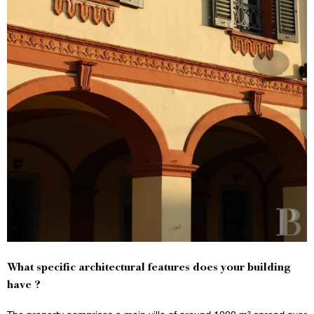
What specific architectural features does your building
have ?