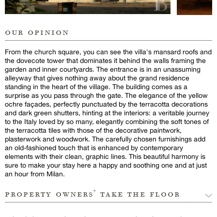
our opinion
From the church square, you can see the villa's mansard roofs and
the dovecote tower that dominates it behind the walls framing the
garden and inner courtyards. The entrance is in an unassuming
alleyway that gives nothing away about the grand residence
standing in the heart of the village. The building comes as a
surprise as you pass through the gate. The elegance of the yellow
ochre façades, perfectly punctuated by the terracotta decorations
and dark green shutters, hinting at the interiors: a veritable journey
to the Italy loved by so many, elegantly combining the soft tones of
the terracotta tiles with those of the decorative paintwork,
plasterwork and woodwork. The carefully chosen furnishings add
an old-fashioned touch that is enhanced by contemporary
elements with their clean, graphic lines. This beautiful harmony is
sure to make your stay here a happy and soothing one and at just
an hour from Milan.
property owners’ take the floor