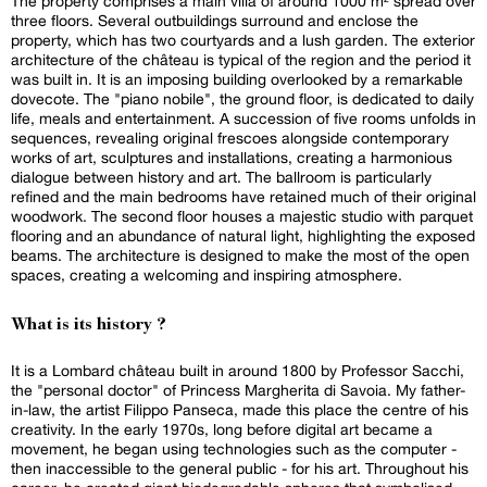
The property comprises a main villa of around 1000 m² spread over
three floors. Several outbuildings surround and enclose the
property, which has two courtyards and a lush garden. The exterior
architecture of the château is typical of the region and the period it
was built in. It is an imposing building overlooked by a remarkable
dovecote. The "piano nobile", the ground floor, is dedicated to daily
life, meals and entertainment. A succession of five rooms unfolds in
sequences, revealing original frescoes alongside contemporary
works of art, sculptures and installations, creating a harmonious
dialogue between history and art. The ballroom is particularly
refined and the main bedrooms have retained much of their original
woodwork. The second floor houses a majestic studio with parquet
flooring and an abundance of natural light, highlighting the exposed
beams. The architecture is designed to make the most of the open
spaces, creating a welcoming and inspiring atmosphere.
What is its history ?
It is a Lombard château built in around 1800 by Professor Sacchi,
the "personal doctor" of Princess Margherita di Savoia. My father-
in-law, the artist Filippo Panseca, made this place the centre of his
creativity. In the early 1970s, long before digital art became a
movement, he began using technologies such as the computer -
then inaccessible to the general public - for his art. Throughout his