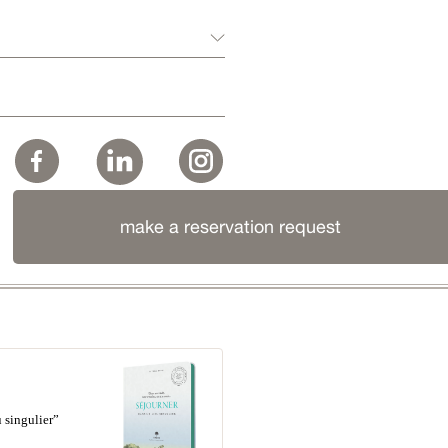
make a reservation request
 singulier”