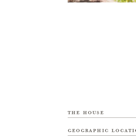
the house
geographic locat