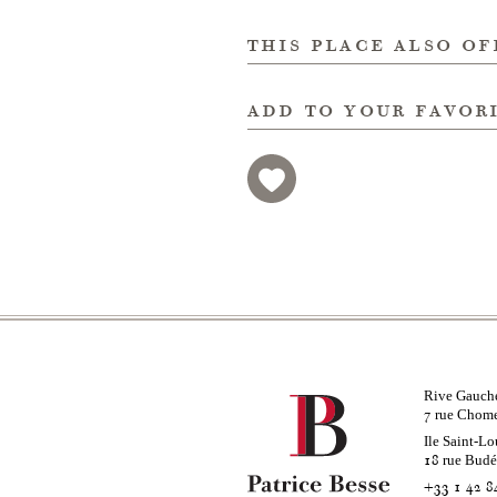
this place also of
add to your favor
Rive Gauch
rue Chom
7
Ile Saint-Lo
rue Bud
18
+33 1 42 8