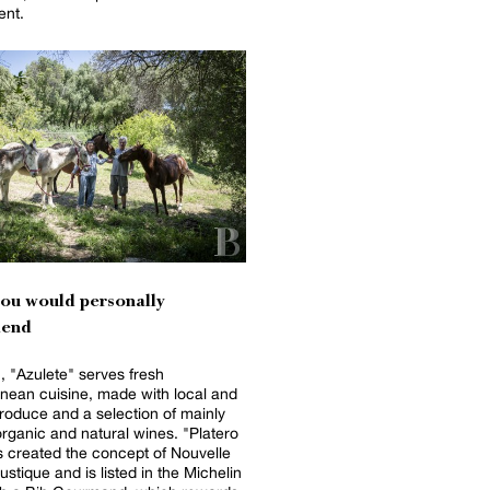
ent.
you would personally
end
, "Azulete" serves fresh
nean cuisine, made with local and
roduce and a selection of mainly
anic and natural wines. "Platero
 created the concept of Nouvelle
ustique and is listed in the Michelin