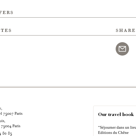
fers
ites
share
e,
el
Paris
75007
Our travel book
uis,
é
Paris
75004
“Séjourner dans un lieu
Editions du Chêne
4 80 85