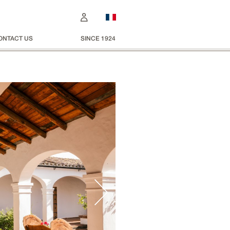
ONTACT US
SINCE 1924