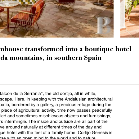
mhouse transformed into a boutique hotel
nda mountains, in southern Spain
lcon de la Serrania", the old cortijo, all in white,
cape. Here, in keeping with the Andalusian architectural
a patio, bordered by a gallery, a precious refuge during the
 place of agricultural activity, time now passes peacefully
aried and sometimes mischievous objects and furnishings,
rs intermingle. The inside and outside are all part of the
around naturally at different times of the day and
e hotel with the feel of a family home, Cortijo Genesis is
ose with an open mind to the world and to nature.