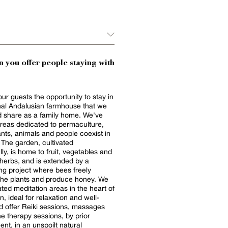
 you offer people staying with
our guests the opportunity to stay in
onal Andalusian farmhouse that we
 share as a family home. We've
reas dedicated to permaculture,
nts, animals and people coexist in
The garden, cultivated
lly, is home to fruit, vegetables and
herbs, and is extended by a
g project where bees freely
the plants and produce honey. We
ted meditation areas in the heart of
, ideal for relaxation and well-
d offer Reiki sessions, massages
e therapy sessions, by prior
nt, in an unspoilt natural