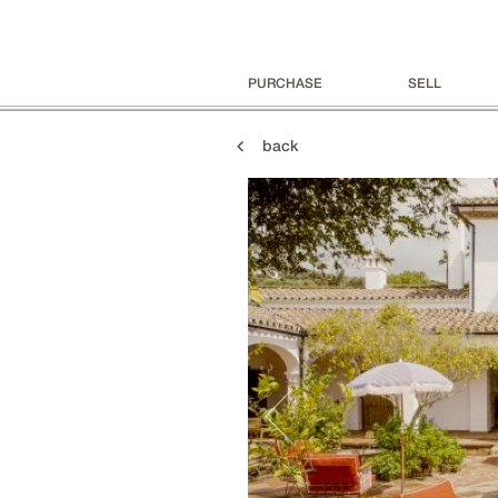
PURCHASE
SELL
back