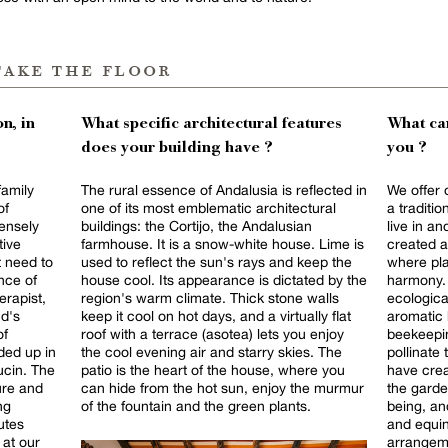
take the floor
n, in
What specific architectural features
What can
does your building have ?
you ?
family
The rural essence of Andalusia is reflected in
We offer 
of
one of its most emblematic architectural
a traditi
tensely
buildings: the Cortijo, the Andalusian
live in and
farmhouse. It is a snow-white house. Lime is
created a
t need to
used to reflect the sun's rays and keep the
where pla
nce of
house cool. Its appearance is dictated by the
harmony. 
erapist,
region's warm climate. Thick stone walls
ecologica
d's
keep it cool on hot days, and a virtually flat
aromatic 
roof with a terrace (asotea) lets you enjoy
beekeepin
ded up in
the cool evening air and starry skies. The
pollinate 
ucin. The
patio is the heart of the house, where you
have crea
ure and
can hide from the hot sun, enjoy the murmur
the garden
of the fountain and the green plants.
being, an
utes
and equin
 at our
arrangeme