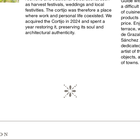
Guide wi
as harvest festivals, weddings and local
a difficu
festivities. The cortijo was therefore a place
of cuisine
where work and personal life coexisted. We
products 
acquired the Cortijo in 2024 and spent a
price. Enj
year restoring it, preserving its soul and
terrace, 
architectural authenticity.
de Grazalem
Sánchez Z
dedicated
artist of
objects, 
of towns.
ion