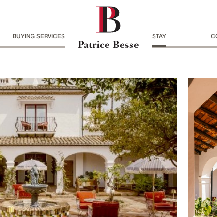
BUYING SERVICES
STAY
C