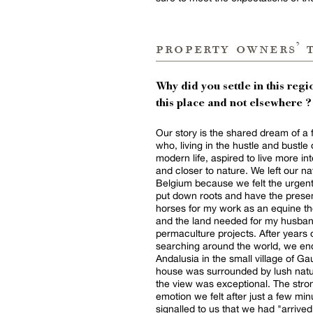
property owners’ 
Why did you settle in this regio
this place and not elsewhere ?
Our story is the shared dream of a 
who, living in the hustle and bustle 
modern life, aspired to live more in
and closer to nature. We left our native
Belgium because we felt the urgen
put down roots and have the prese
horses for my work as an equine th
and the land needed for my husban
permaculture projects. After years of
searching around the world, we en
Andalusia in the small village of Ga
house was surrounded by lush nat
the view was exceptional. The strong
emotion we felt after just a few min
signalled to us that we had "arrived