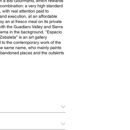
th a Bib Gourmand, which rewards
lt combination: a very high standard
, with real attention paid to
and execution, at an affordable
oy an al fresco meal on its private
with the Guadiaro Valley and Sierra
a in the background. "Espacio
abaleta” is an art gallery
 to the contemporary work of the
 the same name, who mainly paints
abandoned places and the outskirts