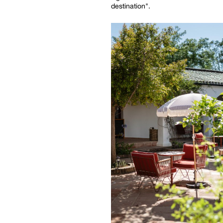
destination".