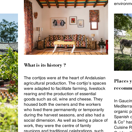
environm
What is its history ?
The cortijos were at the heart of Andalusian
Places 
agricultural production. The cortijo's spaces
were adapted to facilitate farming, livestock
recomm
rearing and the production of essential
goods such as oil, wine and cheese. They
In Gaucín
housed both the owners and the workers
Mediterra
who lived there permanently or temporarily
organic p
during the harvest seasons, and also had a
Spanish org
social dimension. As well as being a place of
& Co" has
work, they were the centre of family
Cuisine R
reunions and traditional celebrations, such