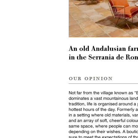
An old Andalusian far
in the Serrania de Ro
our opinion
Not far from the village known as "Ba
dominates a vast mountainous lands
tradition, life is organised around 
hottest hours of the day. Formerly a
in a setting where old materials, v
and an array of soft, cheerful colou
same space, where people can move 
depending on their wishes. A boutiqu
sure to meet the expectations of th