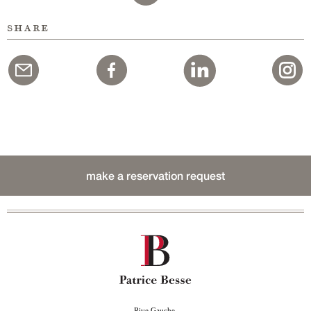
share
make a reservation request
Rive Gauche,