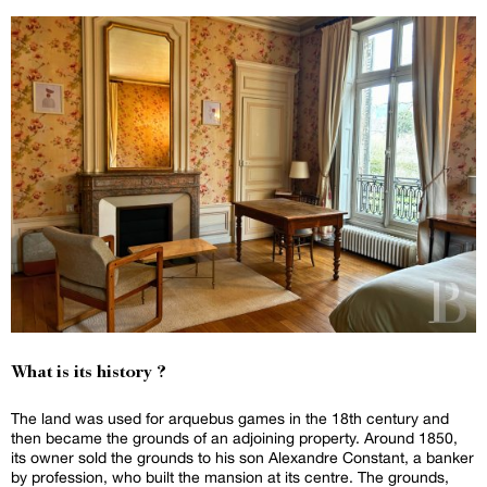
What is its history ?
The land was used for arquebus games in the 18th century and
then became the grounds of an adjoining property. Around 1850,
its owner sold the grounds to his son Alexandre Constant, a banker
by profession, who built the mansion at its centre. The grounds,