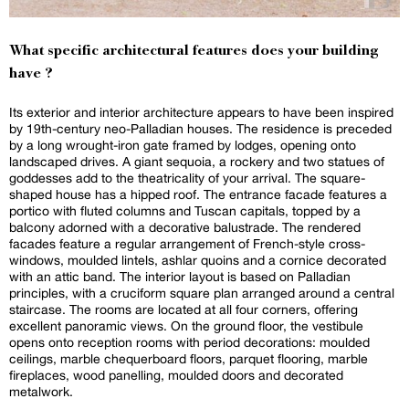
What specific architectural features does your building
have ?
Its exterior and interior architecture appears to have been inspired
by 19th-century neo-Palladian houses. The residence is preceded
by a long wrought-iron gate framed by lodges, opening onto
landscaped drives. A giant sequoia, a rockery and two statues of
goddesses add to the theatricality of your arrival. The square-
shaped house has a hipped roof. The entrance facade features a
portico with fluted columns and Tuscan capitals, topped by a
balcony adorned with a decorative balustrade. The rendered
facades feature a regular arrangement of French-style cross-
windows, moulded lintels, ashlar quoins and a cornice decorated
with an attic band. The interior layout is based on Palladian
principles, with a cruciform square plan arranged around a central
staircase. The rooms are located at all four corners, offering
excellent panoramic views. On the ground floor, the vestibule
opens onto reception rooms with period decorations: moulded
ceilings, marble chequerboard floors, parquet flooring, marble
fireplaces, wood panelling, moulded doors and decorated
metalwork.