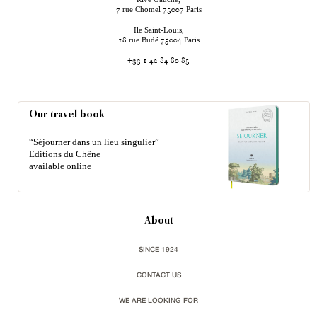
rue Chomel
Paris
7
75007
Ile Saint-Louis,
rue Budé
Paris
18
75004
+33 1 42 84 80 85
Our travel book
“Séjourner dans un lieu singulier”
Editions du Chêne
available online
About
SINCE 1924
CONTACT US
WE ARE LOOKING FOR