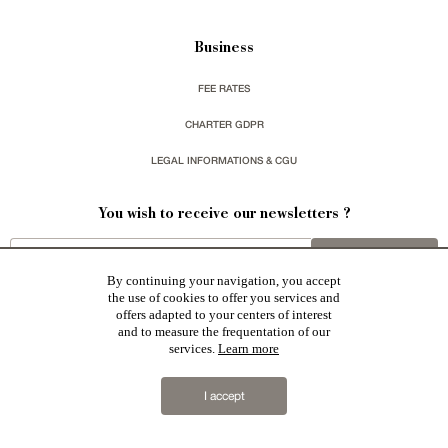
Business
FEE RATES
CHARTER GDPR
LEGAL INFORMATIONS & CGU
You wish to receive our newsletters ?
sign up
By continuing your navigation, you accept
the use of cookies to offer you services and
offers adapted to your centers of interest
and to measure the frequentation of our
services.
Learn more
Patrice Besse represent a large national network specialized in the sale of character buildings:
Castles / chateaux
,
Manors
,
residences & character houses
,
Mansion houses
,
properties in town
,
I accept
apartments
,
20th C. Architecture
,
Historic buildings
,
Religious edifices
,
Hunting grounds
,
Ruins
,
Mills
,
Farms
,
Village houses
,
Chalets
,
traditional bastide houses
,
Vineyards
,
Equestrian properties
,
Forests and
farm lands
,
properties with sea view
,
industrial heritage
together with all the character buildings selected
in France by each of our exclusive regional representative are constantly enriching our offers.