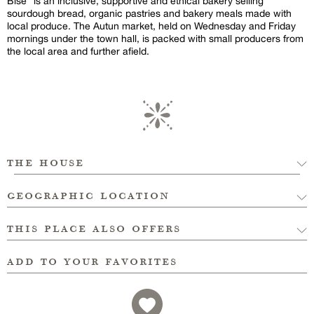
Bise” is an inclusive, supportive and ethical bakery selling
sourdough bread, organic pastries and bakery meals made with
local produce. The Autun market, held on Wednesday and Friday
mornings under the town hall, is packed with small producers from
the local area and further afield.
the house
geographic location
this place also offers
add to your favorites