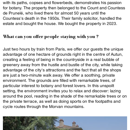
with its paths, copses and flowerbeds, demonstrates his passion
for botany. The property then belonged to the Count and Countess
de Prunelé, who lived there for almost 50 years until the
Countess's death in the 1950s. Their family solicitor, handled the
estate and bought the house. We bought the property in 2023.
What can you offer people staying with you ?
Just two hours by train from Paris, we offer our guests the unique
advantage of one hectare of grounds right in the centre of Autun,
creating a feeling of being in the countryside in a real bubble of
greenery away from the hustle and bustle of the city, while taking
advantage of the city's attractions and the fact that all the shops
are just a two-minute walk away. We offer a soothing, private
environment. The grounds are filled with remarkable trees, of
particular interest to botany and forest lovers. In this unspoilt
setting, the environment invites you to relax and discover: lazing
around the pool, reading in the shade of the remarkable trees or on
the private terrace, as well as doing sports on the footpaths and
cycle routes through the Morvan mountains.