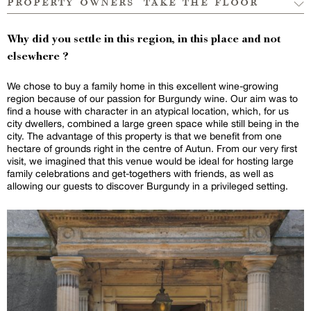
property owners’ take the floor
Why did you settle in this region, in this place and not
elsewhere ?
We chose to buy a family home in this excellent wine-growing
region because of our passion for Burgundy wine. Our aim was to
find a house with character in an atypical location, which, for us
city dwellers, combined a large green space while still being in the
city. The advantage of this property is that we benefit from one
hectare of grounds right in the centre of Autun. From our very first
visit, we imagined that this venue would be ideal for hosting large
family celebrations and get-togethers with friends, as well as
allowing our guests to discover Burgundy in a privileged setting.