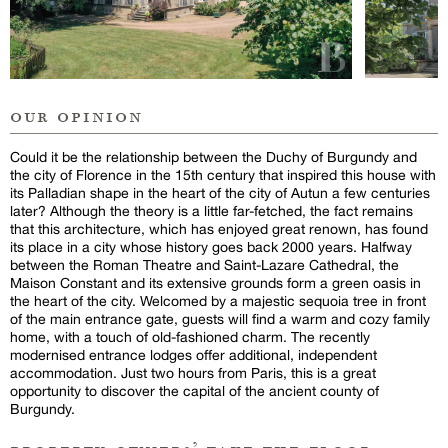
our opinion
Could it be the relationship between the Duchy of Burgundy and
the city of Florence in the 15th century that inspired this house with
its Palladian shape in the heart of the city of Autun a few centuries
later? Although the theory is a little far-fetched, the fact remains
that this architecture, which has enjoyed great renown, has found
its place in a city whose history goes back 2000 years. Halfway
between the Roman Theatre and Saint-Lazare Cathedral, the
Maison Constant and its extensive grounds form a green oasis in
the heart of the city. Welcomed by a majestic sequoia tree in front
of the main entrance gate, guests will find a warm and cozy family
home, with a touch of old-fashioned charm. The recently
modernised entrance lodges offer additional, independent
accommodation. Just two hours from Paris, this is a great
opportunity to discover the capital of the ancient county of
Burgundy.