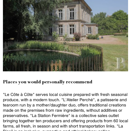
Places you would personally recommend
"Le Côte à Côte" serves local cuisine prepared with fresh seasonal
produce, with a modern touch. "L'Atelier Perché", a patisserie and
tearoom run by a mother/daughter duo, offers traditional creations
made on the premises from raw ingredients, without additives or
preservatives. "La Station Fermière" is a collective sales outlet
bringing together ten producers and offering products from 60 local
farms, all fresh, in season and with short transportation links. "La