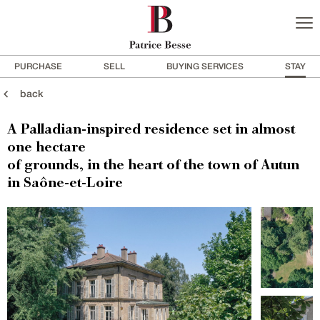
PURCHASE
SELL
BUYING SERVICES
STAY
back
A Palladian-inspired residence set in almost
one hectare
of grounds, in the heart of the town of Autun
in Saône-et-Loire