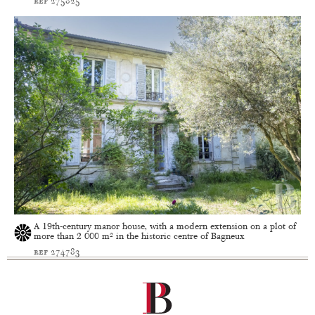
ref 275825
A 19th-century manor house, with a modern extension on a plot of
more than 2 000 m² in the historic centre of Bagneux
ref 274783