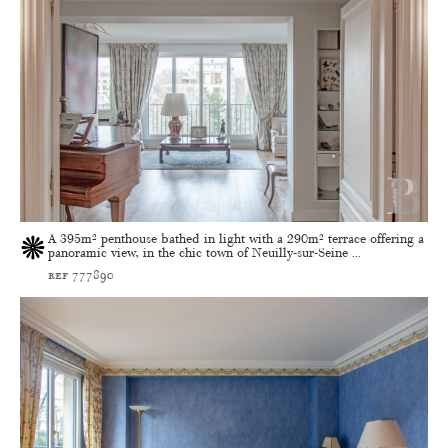
A 395m² penthouse bathed in light with a 290m² terrace offering a
panoramic view, in the chic town of Neuilly-sur-Seine ...
ref 777890