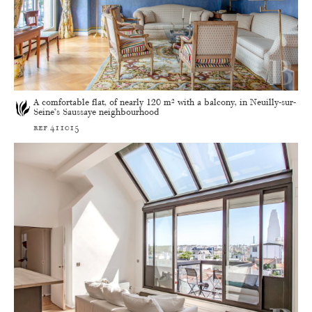
A comfortable flat, of nearly 120 m² with a balcony, in Neuilly-sur-
Seine’s Saussaye neighbourhood
ref 411015