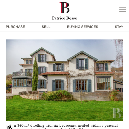
PURCHASE
SELL
BUYING SERVICES
STAY
A 340-m² dwelling with six bedrooms, nestled within a peaceful