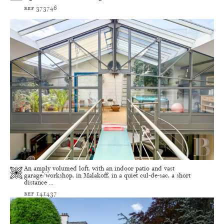
ref 373746
An amply volumed loft, with an indoor patio and vast
garage/workshop, in Malakoff, in a quiet cul-de-sac, a short
distance ...
ref 141437