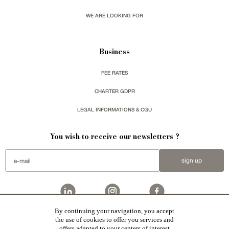
WE ARE LOOKING FOR
Business
FEE RATES
CHARTER GDPR
LEGAL INFORMATIONS & CGU
You wish to receive our newsletters ?
sign up
By continuing your navigation, you accept
the use of cookies to offer you services and
Patrice Besse represent a large national network specialized in the sale of character buildings:
Castles / chateaux
,
Manors
,
residences & character houses
,
Mansion houses
,
properties in town
,
offers adapted to your centers of interest