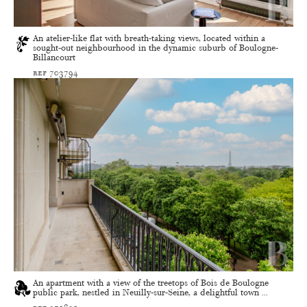
An atelier-like flat with breath-taking views, located within a
sought-out neighbourhood in the dynamic suburb of Boulogne-
Billancourt
ref 703794
An apartment with a view of the treetops of Bois de Boulogne
public park, nestled in Neuilly-sur-Seine, a delightful town ...