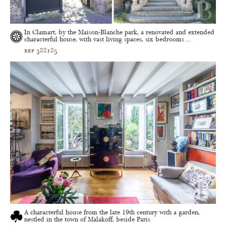
In Clamart, by the Maison-Blanche park, a renovated and extended
characterful house, with vast living spaces, six bedrooms ...
ref 388185
A characterful house from the late 19th century with a garden,
nestled in the town of Malakoff, beside Paris