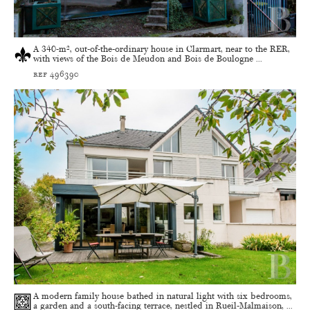
A 340-m², out-of-the-ordinary house in Clarmart, near to the RER,
with views of the Bois de Meudon and Bois de Boulogne ...
ref 496390
A modern family house bathed in natural light with six bedrooms,
a garden and a south-facing terrace, nestled in Rueil-Malmaison, ...