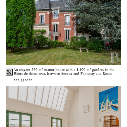
An elegant 360-m² manor house with a 1,100-m² garden, in the
Hauts-de-Seine area, between Sceaux and Fontenay-aux-Roses
ref 557067