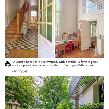
An artist’s house to be reinvented, with a studio, a former print
workshop and two terraces, nestled in Boulogne-Billancourt ...
ref 789349