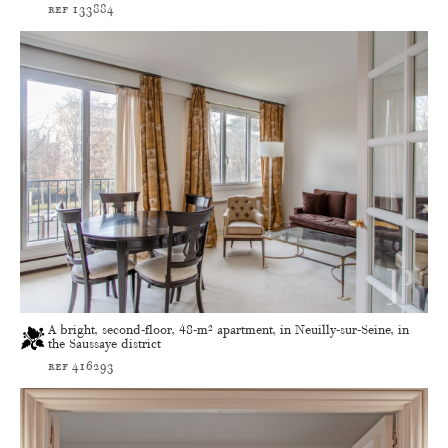
ref 133884
A bright, second-floor, 48-m² apartment, in Neuilly-sur-Seine, in
the Saussaye district
ref 416293