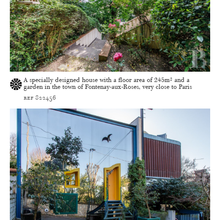
A specially designed house with a floor area of 245m² and a
garden in the town of Fontenay-aux-Roses, very close to Paris
ref 822456