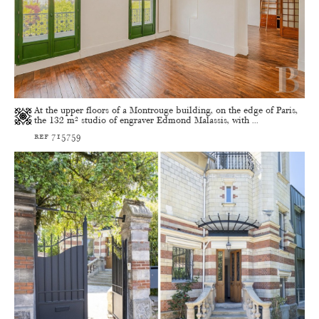
At the upper floors of a Montrouge building, on the edge of Paris,
the 132 m² studio of engraver Edmond Malassis, with ...
ref 715759