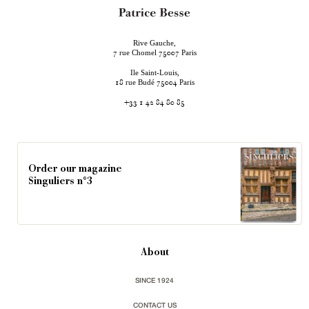
Rive Gauche,
rue Chomel
Paris
7
75007
Ile Saint-Louis,
rue Budé
Paris
18
75004
+33 1 42 84 80 85
Order our magazine
Singuliers n°3
About
SINCE 1924
CONTACT US