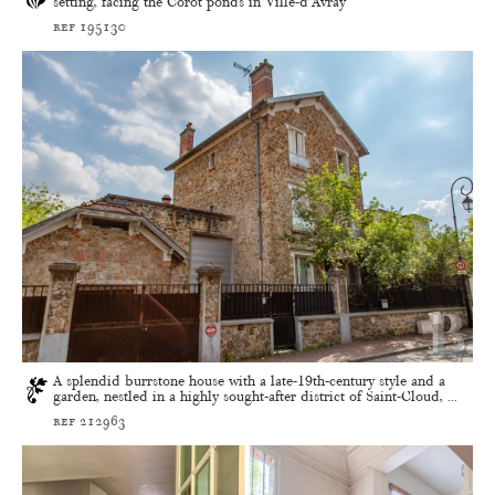
setting, facing the Corot ponds in Ville-d’Avray
ref 195130
A splendid burrstone house with a late-19th-century style and a
garden, nestled in a highly sought-after district of Saint-Cloud, ...
ref 212963