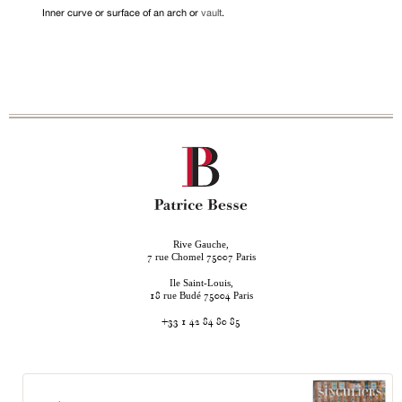
Inner curve or surface of an arch or
vault
.
Rive Gauche,
rue Chomel
Paris
7
75007
Ile Saint-Louis,
rue Budé
Paris
18
75004
+33 1 42 84 80 85