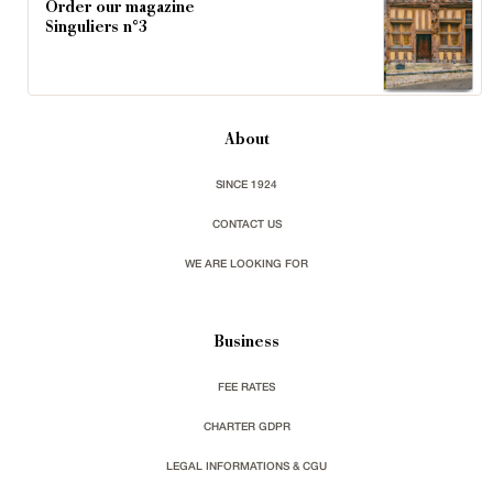
Order our magazine
Singuliers n°3
About
SINCE 1924
CONTACT US
WE ARE LOOKING FOR
Business
FEE RATES
CHARTER GDPR
LEGAL INFORMATIONS & CGU