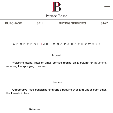
PURCHASE
SELL
BUYING SERVICES
STAY
A
B
C
D
E
F
G
H
I
J
K
L
M
N
O
P
Q
R
S
T
U
V
W
X
Y
Z
Impost
Projecting stone, listel or small cornice resting on a column or
abutment
,
receiving the springing of an arch .
Interlace
A decorative motif consisting of threads passing over and under each other,
like threads in lace.
Intrados