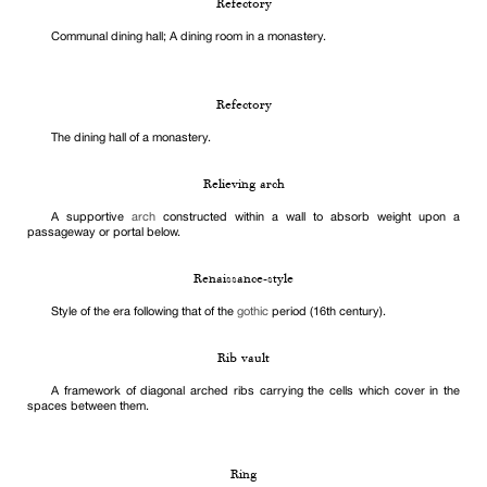
Refectory
Communal dining hall; A dining room in a monastery.
Refectory
The dining hall of a monastery.
Relieving arch
A supportive
arch
constructed within a wall to absorb weight upon a
passageway or portal below.
Renaissance-style
Style of the era following that of the
gothic
period (16th century).
Rib vault
A framework of diagonal arched ribs carrying the cells which cover in the
spaces between them.
Ring