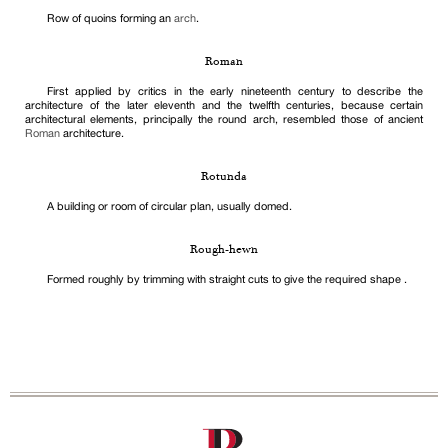
Row of quoins forming an
arch
.
Roman
First applied by critics in the early nineteenth century to describe the
architecture of the later eleventh and the twelfth centuries, because certain
architectural elements, principally the round arch, resembled those of ancient
Roman
architecture.
Rotunda
A building or room of circular plan, usually domed.
Rough-hewn
Formed roughly by trimming with straight cuts to give the required shape .