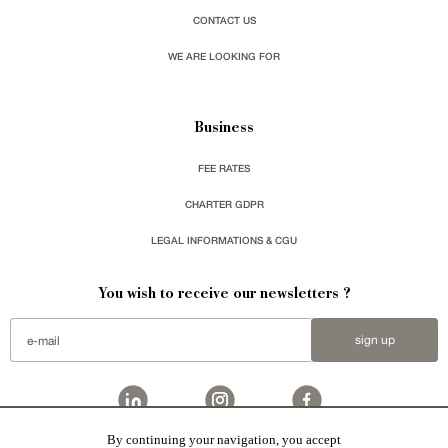
CONTACT US
WE ARE LOOKING FOR
Business
FEE RATES
CHARTER GDPR
LEGAL INFORMATIONS & CGU
You wish to receive our newsletters ?
sign up
By continuing your navigation, you accept