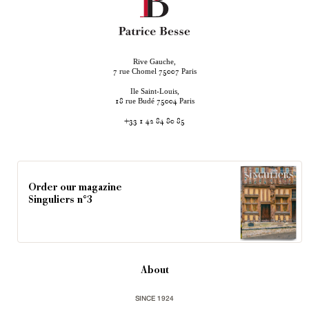
Rive Gauche,
rue Chomel
Paris
7
75007
Ile Saint-Louis,
rue Budé
Paris
18
75004
+33 1 42 84 80 85
Order our magazine
Singuliers n°3
About
SINCE 1924