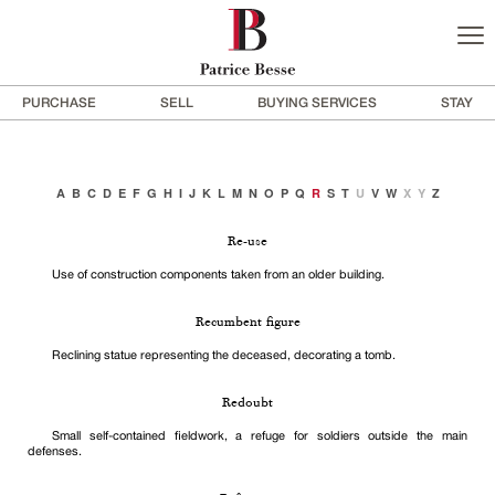
PURCHASE
SELL
BUYING SERVICES
STAY
A
B
C
D
E
F
G
H
I
J
K
L
M
N
O
P
Q
R
S
T
U
V
W
X
Y
Z
Re-use
Use of construction components taken from an older building.
Recumbent figure
Reclining statue representing the deceased, decorating a tomb.
Redoubt
Small self-contained fieldwork, a refuge for soldiers outside the main
defenses.