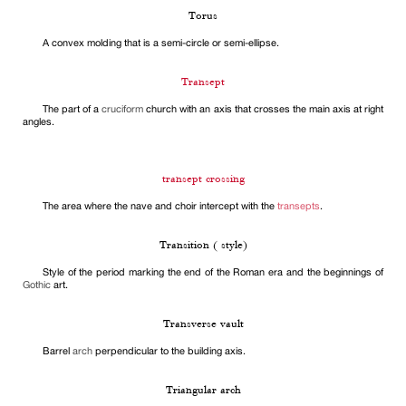
Torus
A convex molding that is a semi-circle or semi-ellipse.
Transept
The part of a
cruciform
church with an axis that crosses the main axis at right
angles.
transept crossing
The area where the nave and choir intercept with the
transepts
.
Transition ( style)
Style of the period marking the end of the Roman era and the beginnings of
Gothic
art.
Transverse vault
Barrel
arch
perpendicular to the building axis.
Triangular arch