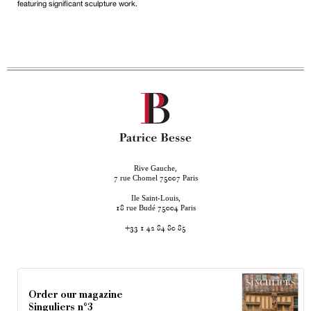
featuring significant sculpture work.
Rive Gauche,
rue Chomel
Paris
7
75007
Ile Saint-Louis,
rue Budé
Paris
18
75004
+33 1 42 84 80 85
Order our magazine
Singuliers n°3