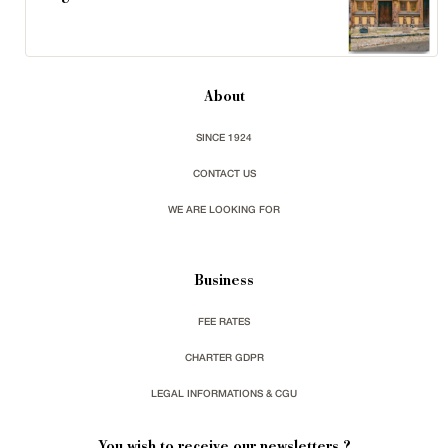
About
SINCE 1924
CONTACT US
WE ARE LOOKING FOR
Business
FEE RATES
CHARTER GDPR
LEGAL INFORMATIONS & CGU