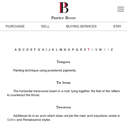
PURCHASE
SELL
BUYING SERVICES
STAY
A
B
C
D
E
F
G
H
I
J
K
L
M
N
O
P
Q
R
S
T
U
V
W
X
Y
Z
Tempera
Painting technique using powdered pigments.
Tie beam
The horizontal transverse beam in a roof, tying together the feet of the rafters
to counteract the thrust.
Tierceron
Additional rib in an arch which does not join the main arch keystone; exists in
Gothic
and Renaissance styles