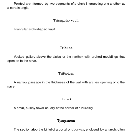
Pointed
arch
formed by two segments of a circle intersecting one another at
a certain angle.
Triangular vault
Triangular arch
-shaped vault.
Tribune
Vaulted gallery above the aisles or the
narthex
with arched mouldings that
open on to the nave.
Triforium
A narrow passage in the thickness of the wall with arches
opening
onto the
nave.
Turret
A small, skinny tower usually at the corner of a building.
Tympanum
The section atop the Lintel of a portal or
doorway
, enclosed by an arch, often