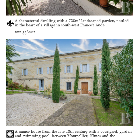
A characterful dwelling with a 700m² landscaped garden, nestled
in the heart of a village in south-west France’s Aude ...
ref 538001
A manor house from the late 18th century with a courtyard, garden
and swimming pool, between Montpellier, Nîmes and the ...