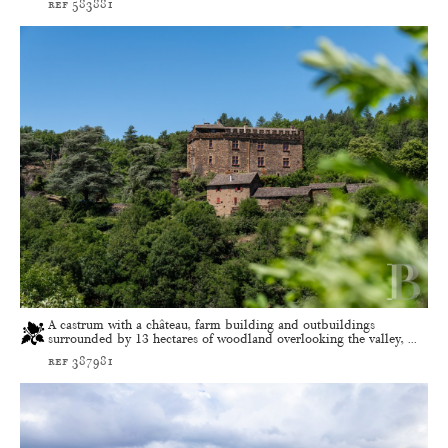
ref 583881
A castrum with a château, farm building and outbuildings
surrounded by 13 hectares of woodland overlooking the valley, ...
ref 387981