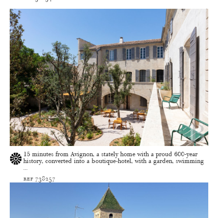
15 minutes from Avignon, a stately home with a proud 600-year
history, converted into a boutique-hotel, with a garden, swimming
...
ref 738257