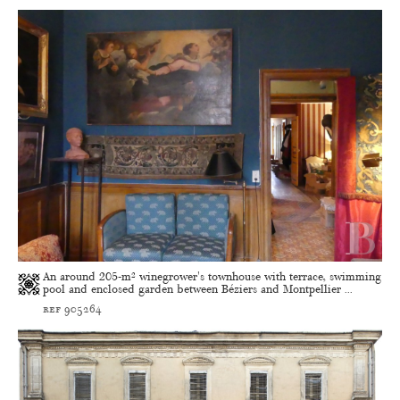
An around 205-m² winegrower's townhouse with terrace, swimming
pool and enclosed garden between Béziers and Montpellier ...
ref 905264