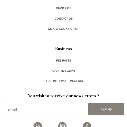
SINCE 1924
CONTACT US
WE ARE LOOKING FOR
Business
FEE RATES
CHARTER GDPR
LEGAL INFORMATIONS & CGU
You wish to receive our newsletters ?
sign up