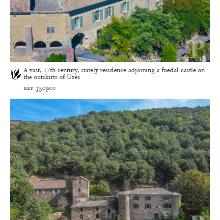
A vast, 17th century, stately residence adjoining a fuedal castle on
the outskirts of Uzès
ref 350900