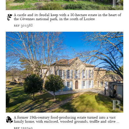
A castle and its feudal keep with a 30-hectare estate in the heart of
the Cévennes national park, in the south of Lozère
ref 302368
A former 19th-century food-producing estate turned into a vast
family home, with enclosed, wooded grounds, truffle and olive ...
ref 310342