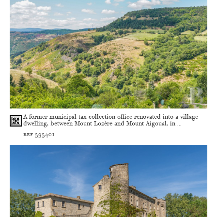
A former municipal tax collection office renovated into a village
dwelling, between Mount Lozère and Mount Aigoual, in ...
ref 595401