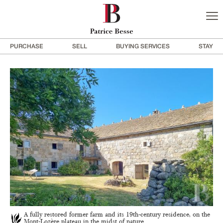
PURCHASE
SELL
BUYING SERVICES
STAY
A fully restored former farm and its 19th-century residence, on the
Mont-Lozère plateau in the midst of nature