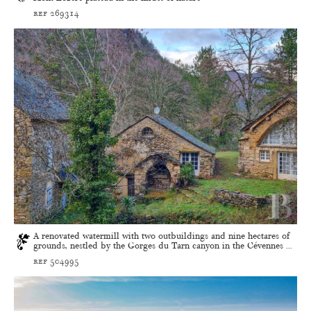
ref 269314
A renovated watermill with two outbuildings and nine hectares of
grounds, nestled by the Gorges du Tarn canyon in the Cévennes ...
ref 504995