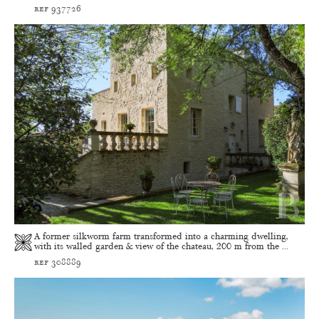
ref 937726
A former silkworm farm transformed into a charming dwelling,
with its walled garden & view of the chateau, 200 m from the ...
ref 308889