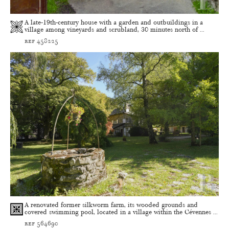
A late-19th-century house with a garden and outbuildings in a
village among vineyards and scrubland, 30 minutes north of ...
ref 458225
A renovated former silkworm farm, its wooded grounds and
covered swimming pool, located in a village within the Cévennes ...
ref 564690