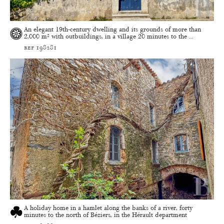
An elegant 19th-century dwelling and its grounds of more than
2,000 m² with outbuildings, in a village 20 minutes to the ...
ref 198281
A holiday home in a hamlet along the banks of a river, forty
minutes to the north of Béziers, in the Hérault department