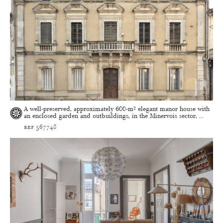
A well-preserved, approximately 600-m² elegant manor house with
an enclosed garden and outbuildings, in the Minervois sector, ...
ref 567748