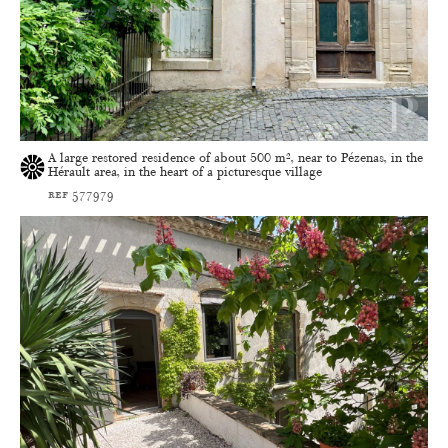
A large restored residence of about 500 m², near to Pézenas, in the
Hérault area, in the heart of a picturesque village
ref 577979