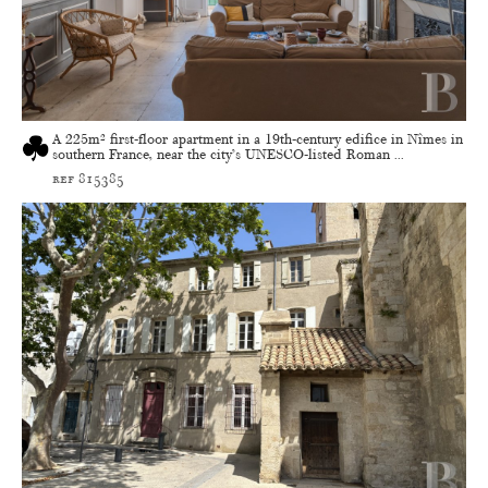
A 225m² first-floor apartment in a 19th-century edifice in Nîmes in
southern France, near the city’s UNESCO-listed Roman ...
ref 815385