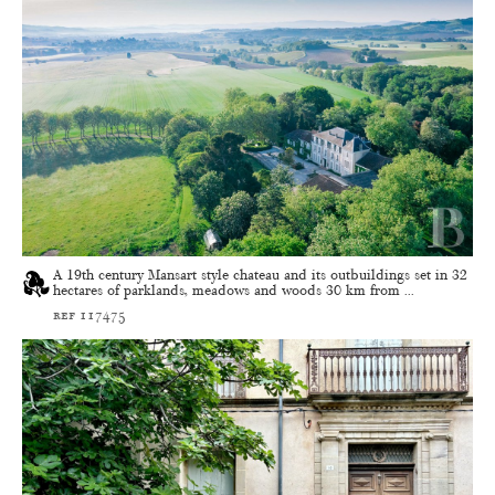
A 19th century Mansart style chateau and its outbuildings set in 32
hectares of parklands, meadows and woods 30 km from ...
ref 117475