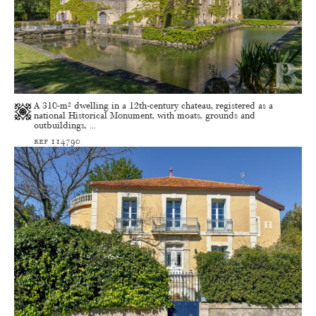
A 310-m² dwelling in a 12th-century chateau, registered as a
national Historical Monument, with moats, grounds and
outbuildings, ...
ref 114790