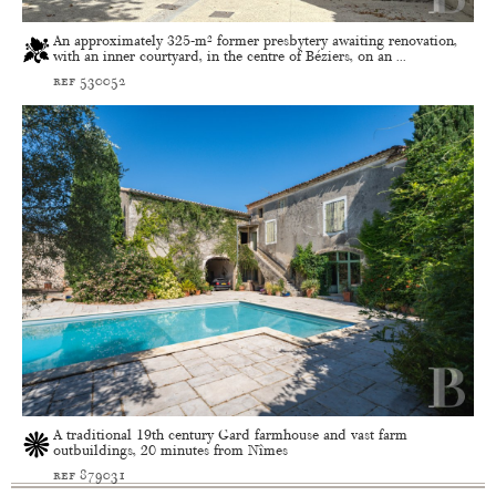
An approximately 325-m² former presbytery awaiting renovation,
with an inner courtyard, in the centre of Béziers, on an ...
ref 530052
A traditional 19th century Gard farmhouse and vast farm
outbuildings, 20 minutes from Nîmes
ref 879031