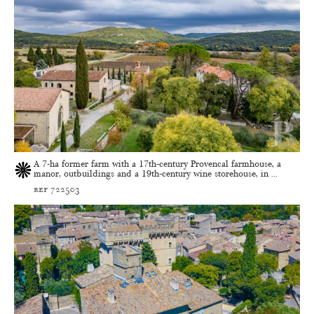
A 7-ha former farm with a 17th-century Provencal farmhouse, a
manor, outbuildings and a 19th-century wine storehouse, in ...
ref 722503