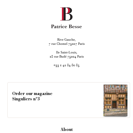
Rive Gauche,
rue Chomel
Paris
7
75007
Ile Saint-Louis,
rue Budé
Paris
18
75004
+33 1 42 84 80 85
Order our magazine
Singuliers n°3
About