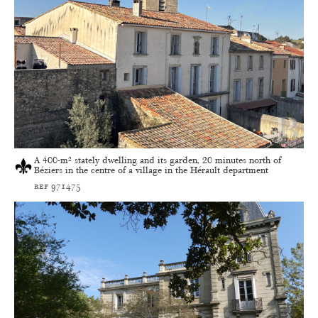
A 400-m² stately dwelling and its garden, 20 minutes north of
Béziers in the centre of a village in the Hérault department
ref 971475