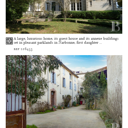
A large, luxurious home, its guest house and its annexe buildings
set in pleasant parklands in Narbonne, first daughter ...
ref 216453