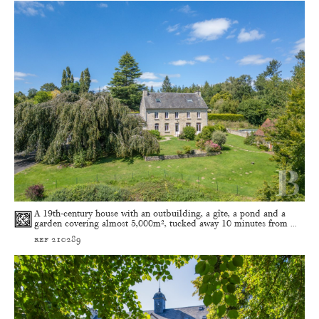
A 19th-century house with an outbuilding, a gîte, a pond and a
garden covering almost 5,000m², tucked away 10 minutes from ...
ref 210289