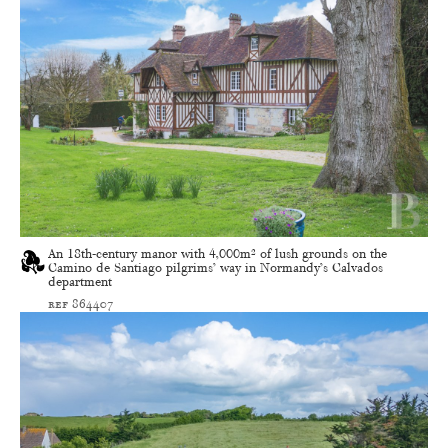
An 18th-century manor with 4,000m² of lush grounds on the
Camino de Santiago pilgrims’ way in Normandy’s Calvados
department
ref 864407