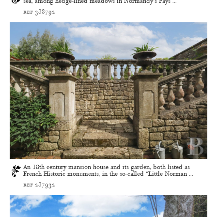
sea, among hedge-lined meadows in Normandy’s Pays ...
ref 388792
An 18th century mansion house and its garden, both listed as
French Historic monuments, in the so-called “Little Norman ...
ref 287932