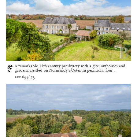
A remarkable 14th-century presbytery with a gîte, outhouses and
gardens, nestled on Normandy’s Cotentin peninsula, four ...
ref 694875