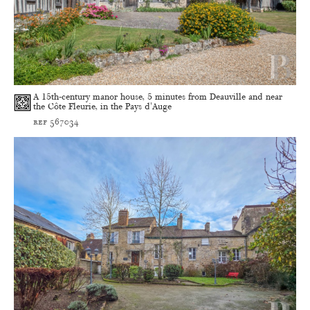
A 15th-century manor house, 5 minutes from Deauville and near
the Côte Fleurie, in the Pays d'Auge
ref 567034