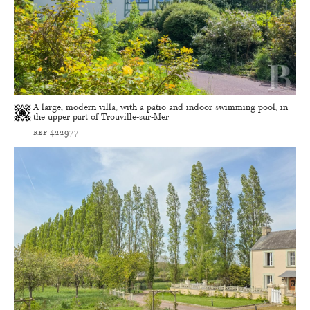
A large, modern villa, with a patio and indoor swimming pool, in
the upper part of Trouville-sur-Mer
ref 422977