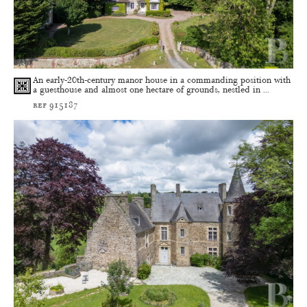
An early-20th-century manor house in a commanding position with
a guesthouse and almost one hectare of grounds, nestled in ...
ref 915187