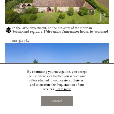
In the Orne department, on the outskirts of the Norman
Switzerland region, a 17th-century farm-manor house, its courtyard
...
ref 382764
By continuing your navigation, you accept
the use of cookies to offer you services and
offers adapted to your centers of interest
and to measure the frequentation of our
services.
Learn more
I accept