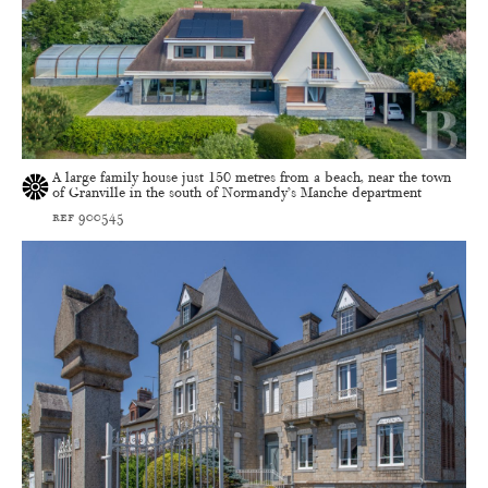
A large family house just 150 metres from a beach, near the town
of Granville in the south of Normandy’s Manche department
ref 900545