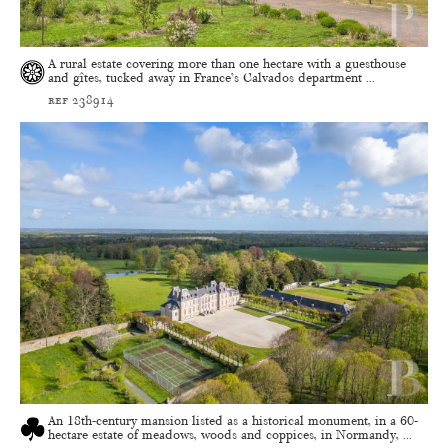
A rural estate covering more than one hectare with a guesthouse
and gîtes, tucked away in France’s Calvados department ...
ref 238914
An 18th-century mansion listed as a historical monument, in a 60-
hectare estate of meadows, woods and coppices, in Normandy, ...