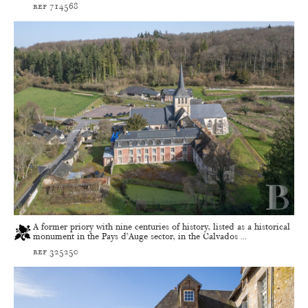
ref 714568
A former priory with nine centuries of history, listed as a historical
monument in the Pays d’Auge sector, in the Calvados ...
ref 325250