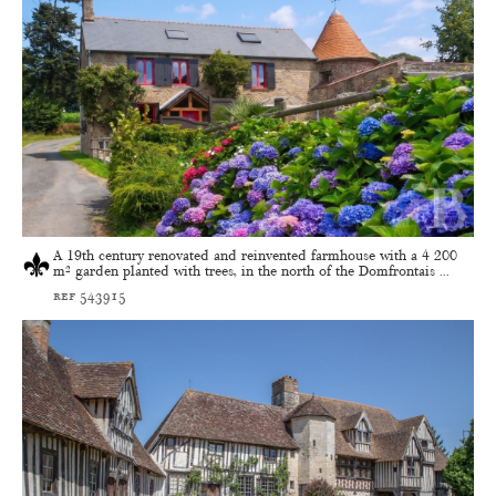
A 19th century renovated and reinvented farmhouse with a 4 200
m² garden planted with trees, in the north of the Domfrontais ...
ref 543915