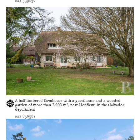
ref 539036
A half-timbered farmhouse with a guesthouse and a wooded
garden of more than 7,200 m², near Honfleur, in the Calvados
department
ref 856581