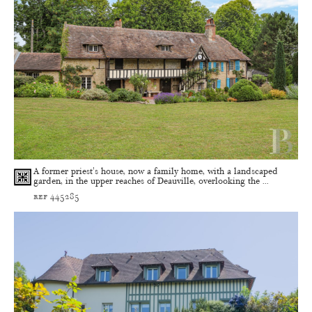
A former priest's house, now a family home, with a landscaped
garden, in the upper reaches of Deauville, overlooking the ...
ref 445285