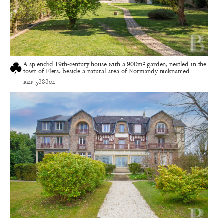
A splendid 19th-century house with a 900m² garden, nestled in the
town of Flers, beside a natural area of Normandy nicknamed ...
ref 588804