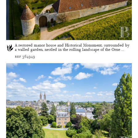
A restored manor house and Historical Monument, surrounded by
a walled garden, nestled in the rolling landscape of the Orne ...
ref 364949