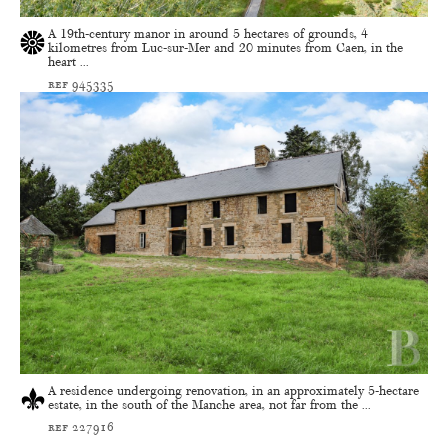
A 19th-century manor in around 5 hectares of grounds, 4
kilometres from Luc-sur-Mer and 20 minutes from Caen, in the
heart ...
ref 945335
A residence undergoing renovation, in an approximately 5-hectare
estate, in the south of the Manche area, not far from the ...
ref 227916