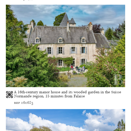
A 16th-century manor house and its wooded garden in the Suisse
Normande region, 15 minutes from Falaise
ref 160683