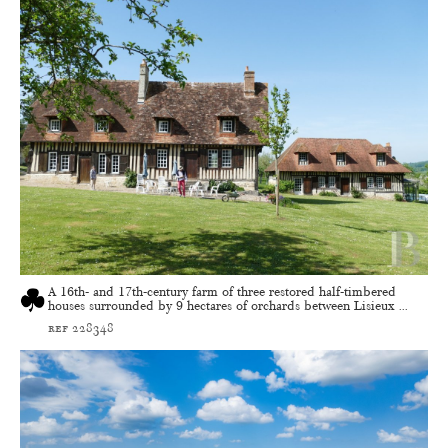
A 16th- and 17th-century farm of three restored half-timbered
houses surrounded by 9 hectares of orchards between Lisieux ...
ref 228348