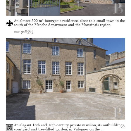
An almost 300 m² bourgeois residence, close to a small town in the
south of the Manche department and the Mortainais region
ref 908565
An elegant 16th and 18th-century private mansion, its outbuildings,
courtyard and tree-filled garden, in Valognes on the ...