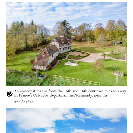
An episcopal manor from the 15th and 16th centuries, tucked away
in France’s Calvados department in Normandy, near the ...
ref 807692