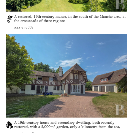
A restored, 19th-century manor, in the south of the Manche area, at
the crossroads of three regions
ref 272881
A 19th-century house and secondary dwelling, both recently
restored, with a 5,000m² garden, only a kilometre from the sea, ...