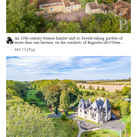
An 18th-century former hamlet and its breath-taking garden of
more than one hectare, on the outskirts of Bagnoles-de-l’Orne, ...
ref 783659