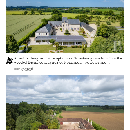
An estate designed for receptions on 3-hectare grounds, within the
wooded Bessin countryside of Normandy, two hours and ...
ref 323936