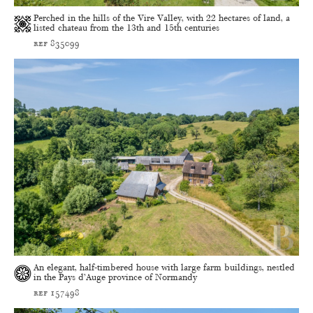
Perched in the hills of the Vire Valley, with 22 hectares of land, a
listed chateau from the 13th and 15th centuries
ref 835099
An elegant, half-timbered house with large farm buildings, nestled
in the Pays d’Auge province of Normandy
ref 157498