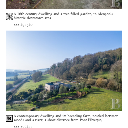
A 16th-century dwelling and a tree-filled garden, in Alençon’s
historic downtown area
ref 497540
A contemporary dwelling and its breeding farm, nestled between
woods and a river, a short distance from Pont-l’Eveque, ...
ref 198477