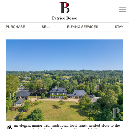
PURCHASE
SELL
BUYING SERVICES
STAY
An elegant manor with traditional local traits, nestled close to the