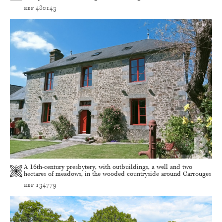
ref 480143
A 16th-century presbytery, with outbuildings, a well and two
hectares of meadows, in the wooded countryside around Carrouges
ref 134779