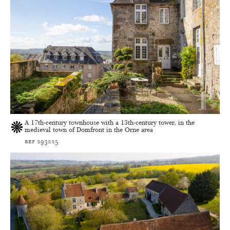
A 17th-century townhouse with a 13th-century tower, in the
medieval town of Domfront in the Orne area
ref 293225