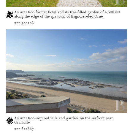
An Art Deco former hotel and its tree-filled garden of 4,500 m²
along the edge of the spa town of Bagnoles-de-l’Orne
ref 590108
An Art Deco-inspired villa and garden, on the seafront near
Granville
ref 622667