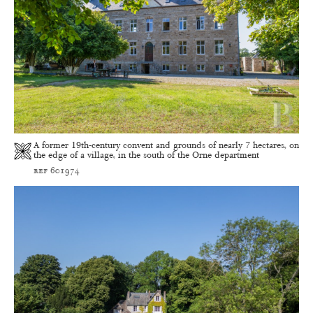
A former 19th-century convent and grounds of nearly 7 hectares, on
the edge of a village, in the south of the Orne department
ref 601974