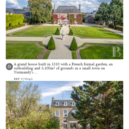
A grand house built in 1810 with a French formal garden, an
outbuilding and 5,100m² of grounds in a small town on
Normandy’s ...
ref 270042