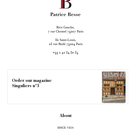
Rive Gauche,
rue Chomel
Paris
7
75007
Ile Saint-Louis,
rue Budé
Paris
18
75004
+33 1 42 84 80 85
Order our magazine
Singuliers n°3
About
SINCE 1924