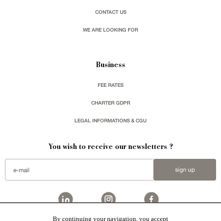
CONTACT US
WE ARE LOOKING FOR
Business
FEE RATES
CHARTER GDPR
LEGAL INFORMATIONS & CGU
You wish to receive our newsletters ?
sign up
By continuing your navigation, you accept