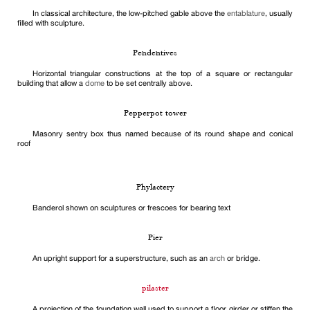
In classical architecture, the low-pitched gable above the
entablature
, usually
filled with sculpture.
Pendentives
Horizontal triangular constructions at the top of a square or rectangular
building that allow a
dome
to be set centrally above.
Pepperpot tower
Masonry sentry box thus named because of its round shape and conical
roof
Phylactery
Banderol shown on sculptures or frescoes for bearing text
Pier
An upright support for a superstructure, such as an
arch
or bridge.
pilaster
A projection of the foundation wall used to support a floor girder or stiffen the