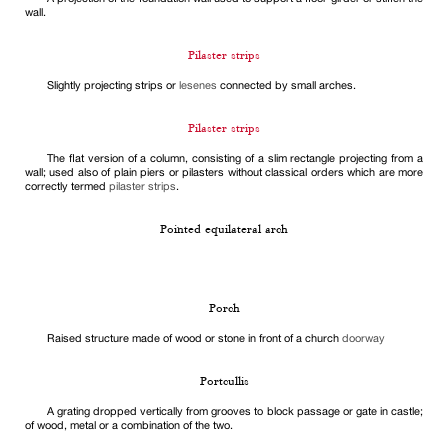
wall.
Pilaster strips
Slightly projecting strips or
lesenes
connected by small arches.
Pilaster strips
The flat version of a column, consisting of a slim rectangle projecting from a
wall; used also of plain piers or pilasters without classical orders which are more
correctly termed
pilaster strips
.
Pointed equilateral arch
Porch
Raised structure made of wood or stone in front of a church
doorway
Portcullis
A grating dropped vertically from grooves to block passage or gate in castle;
of wood, metal or a combination of the two.