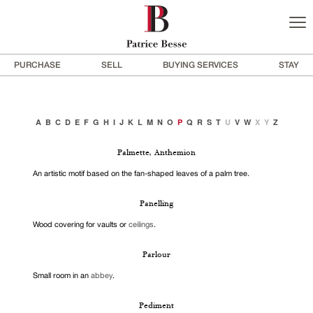
PURCHASE
SELL
BUYING SERVICES
STAY
A
B
C
D
E
F
G
H
I
J
K
L
M
N
O
P
Q
R
S
T
U
V
W
X
Y
Z
Palmette, Anthemion
An artistic motif based on the fan-shaped leaves of a palm tree.
Panelling
Wood covering for vaults or
ceilings
.
Parlour
Small room in an
abbey
.
Pediment