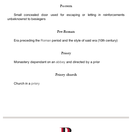
Postern
Small concealed door used for escaping or letting in reinforcements
unbeknownst to besiegers
Pre-Roman
Era preceding the
Roman
period and the style of said era (10th century)
Priory
Monastery dependant on an
abbey
and directed by a prior
Priory church
Church in a
priory