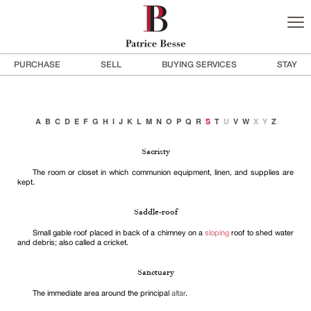
PURCHASE
SELL
BUYING SERVICES
STAY
A
B
C
D
E
F
G
H
I
J
K
L
M
N
O
P
Q
R
S
T
U
V
W
X
Y
Z
Sacristy
The room or closet in which communion equipment, linen, and supplies are
kept.
Saddle-roof
Small gable roof placed in back of a chimney on a
sloping
roof to shed water
and debris; also called a cricket.
Sanctuary
The immediate area around the principal
altar
.