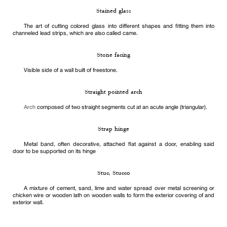
Stained glass
The art of cutting colored glass into different shapes and fitting them into
channeled lead strips, which are also called came.
Stone facing
Visible side of a wall built of freestone.
Straight pointed arch
Arch
composed of two straight segments cut at an acute angle (triangular).
Strap hinge
Metal band, often decorative, attached flat against a door, enabling said
door to be supported on its hinge
Stuc, Stucco
A mixture of cement, sand, lime and water spread over metal screening or
chicken wire or wooden lath on wooden walls to form the exterior covering of and
exterior wall.