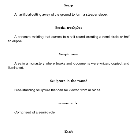
Scarp
An artificial cutting away of the ground to form a steeper slope.
Scotia, trochylus
A concave molding that curves to a half-round creating a semi-circle or half
an ellipse.
Scriptorium
Area in a monastery where books and documents were written, copied, and
illuminated.
Sculpture-in-the-round
Free-standing sculpture that can be viewed from all sides.
semi-circular
Comprised of a semi-circle
Shaft