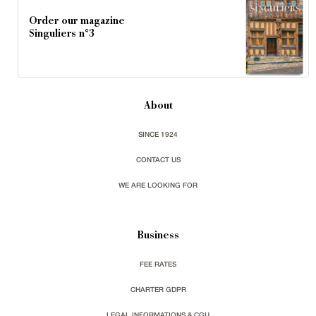
Order our magazine
Singuliers n°3
About
SINCE 1924
CONTACT US
WE ARE LOOKING FOR
Business
FEE RATES
CHARTER GDPR
LEGAL INFORMATIONS & CGU