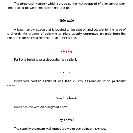
The structural member which serves as the main support of a column or pier.
The
shaft
is between the capital and the base.
Side-aisle
A long, narrow space that is located at the side of, and parallel to, the nave of
a church. An
arcade
of columns or piers usually separates an aisle from the
nave. It is sometimes referred to as a side aisle.
Sloping
Part of a building or a decoration on a slant.
Small bond
Bond
with broken ashlar of less than 20 cm, assembled in no particular
order
Small column
Small column
with an elongated shaft.
Spandrel
The roughly triangular wall space between two adjacent arches.