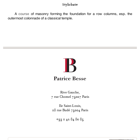
Stylobate
A
course
of masonry forming the foundation for a row columns, esp. the
outermost colonnade of a classical temple.
Rive Gauche,
rue Chomel
Paris
7
75007
Ile Saint-Louis,
rue Budé
Paris
18
75004
+33 1 42 84 80 85