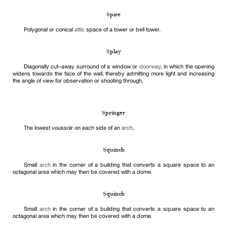
Spire
Polygonal or conical
attic
space of a tower or bell tower.
Splay
Diagonally cut–away surround of a window or
doorway
, in which the opening
widens towards the face of the wall, thereby admitting more light and increasing
the angle of view for observation or shooting through.
Springer
The lowest voussoir on each side of an
arch
.
Squinch
Small
arch
in the corner of a building that converts a square space to an
octagonal area which may then be covered with a dome.
Squinch
Small
arch
in the corner of a building that converts a square space to an
octagonal area which may then be covered with a dome.